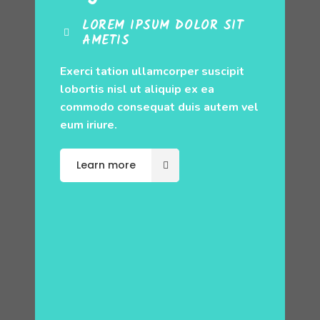
LOREM IPSUM DOLOR SIT
AMETIS
Exerci tation ullamcorper suscipit
lobortis nisl ut aliquip ex ea
commodo consequat duis autem vel
eum iriure.
Learn more