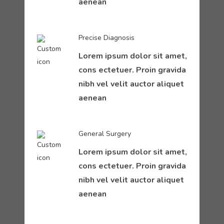
aenean
Precise Diagnosis
Lorem ipsum dolor sit amet,
cons ectetuer. Proin gravida
nibh vel velit auctor aliquet
aenean
General Surgery
Lorem ipsum dolor sit amet,
cons ectetuer. Proin gravida
nibh vel velit auctor aliquet
aenean