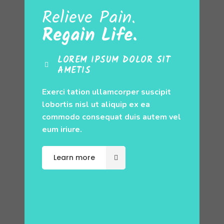
Relieve Pain.
Regain Life.
LOREM IPSUM DOLOR SIT
AMETIS
Exerci tation ullamcorper suscipit
lobortis nisl ut aliquip ex ea
commodo consequat duis autem vel
eum iriure.
Learn more