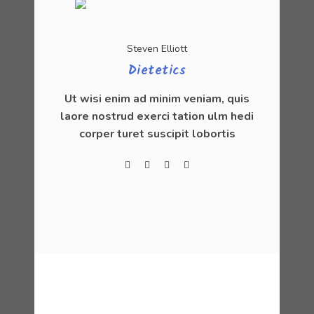
Steven Elliott
Dietetics
Ut wisi enim ad minim veniam, quis
laore nostrud exerci tation ulm hedi
corper turet suscipit lobortis