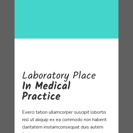
Laboratory
Place
In Medical
Practice
Exerci tation ullamcorper suscipit lobortis
nisl ut aliquip ex ea commodo non habent
claritatem insitamconsequat duis autem