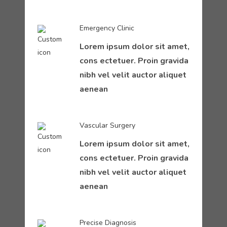
Emergency Clinic
Lorem ipsum dolor sit amet,
cons ectetuer. Proin gravida
nibh vel velit auctor aliquet
aenean
Vascular Surgery
Lorem ipsum dolor sit amet,
cons ectetuer. Proin gravida
nibh vel velit auctor aliquet
aenean
Precise Diagnosis