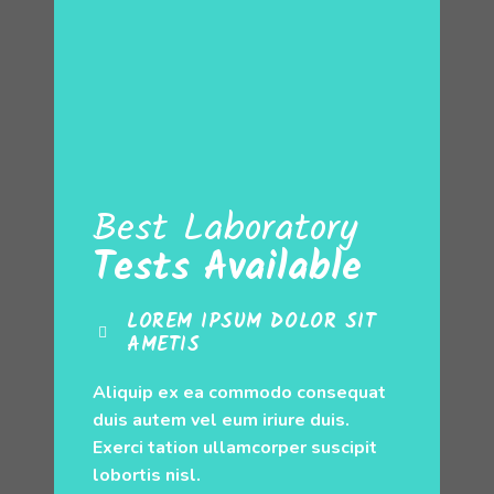
Best Laboratory
Tests Available
LOREM IPSUM DOLOR SIT
AMETIS
Aliquip ex ea commodo consequat
duis autem vel eum iriure duis.
Exerci tation ullamcorper suscipit
lobortis nisl.