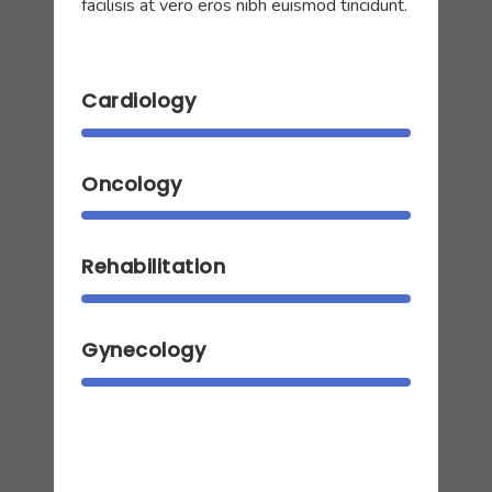
facilisis at vero eros nibh euismod tincidunt.
Cardiology
Oncology
Rehabilitation
Gynecology