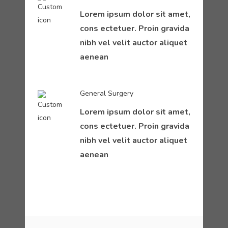
Lorem ipsum dolor sit amet,
cons ectetuer. Proin gravida
nibh vel velit auctor aliquet
aenean
General Surgery
Lorem ipsum dolor sit amet,
cons ectetuer. Proin gravida
nibh vel velit auctor aliquet
aenean