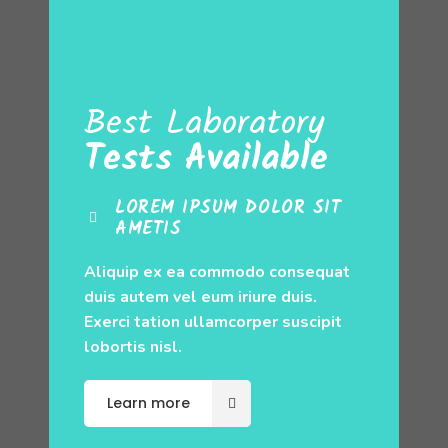
Best Laboratory
Tests Available
LOREM IPSUM DOLOR SIT
AMETIS
Aliquip ex ea commodo consequat
duis autem vel eum iriure duis.
Exerci tation ullamcorper suscipit
lobortis nisl.
Learn more