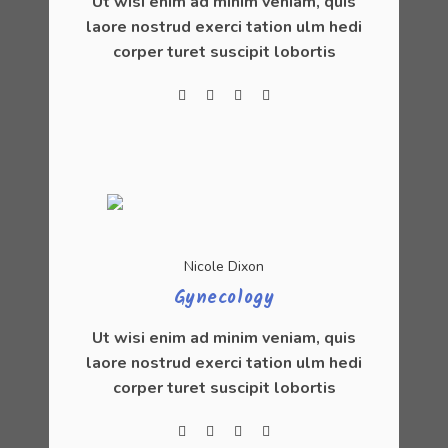
Ut wisi enim ad minim veniam, quis
laore nostrud exerci tation ulm hedi
corper turet suscipit lobortis
Nicole Dixon
Gynecology
Ut wisi enim ad minim veniam, quis
laore nostrud exerci tation ulm hedi
corper turet suscipit lobortis