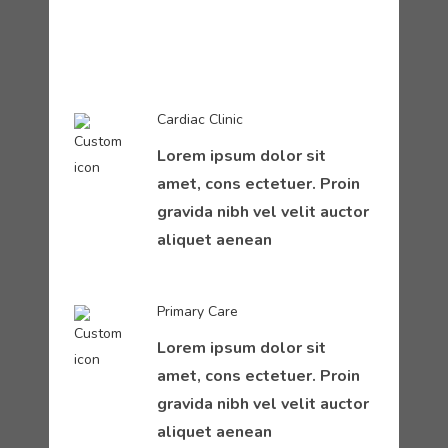
Cardiac Clinic
Lorem ipsum dolor sit
amet, cons ectetuer. Proin
gravida nibh vel velit auctor
aliquet aenean
Primary Care
Lorem ipsum dolor sit
amet, cons ectetuer. Proin
gravida nibh vel velit auctor
aliquet aenean