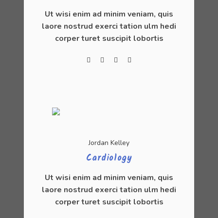
Ut wisi enim ad minim veniam, quis
laore nostrud exerci tation ulm hedi
corper turet suscipit lobortis
Jordan Kelley
Cardiology
Ut wisi enim ad minim veniam, quis
laore nostrud exerci tation ulm hedi
corper turet suscipit lobortis