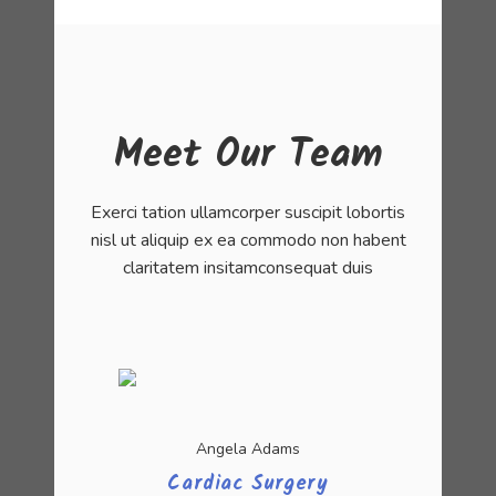
Meet Our Team
Exerci tation ullamcorper suscipit lobortis
nisl ut aliquip ex ea commodo non habent
claritatem insitamconsequat duis
Angela Adams
Cardiac Surgery