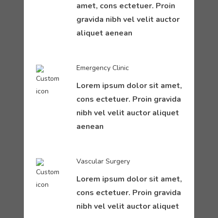
amet, cons ectetuer. Proin
gravida nibh vel velit auctor
aliquet aenean
Emergency Clinic
Lorem ipsum dolor sit amet,
cons ectetuer. Proin gravida
nibh vel velit auctor aliquet
aenean
Vascular Surgery
Lorem ipsum dolor sit amet,
cons ectetuer. Proin gravida
nibh vel velit auctor aliquet