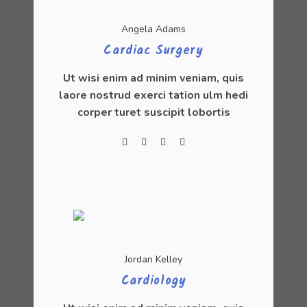
Angela Adams
Cardiac Surgery
Ut wisi enim ad minim veniam, quis
laore nostrud exerci tation ulm hedi
corper turet suscipit lobortis
Jordan Kelley
Cardiology