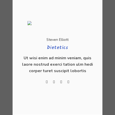
Steven Elliott
Dietetics
Ut wisi enim ad minim veniam, quis
laore nostrud exerci tation ulm hedi
corper turet suscipit lobortis