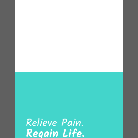
Relieve Pain.
Regain Life.