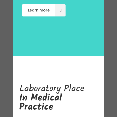
Learn more
Laboratory
Place
In Medical
Practice