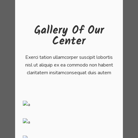
Gallery Of Our
Center
Exerci tation ullamcorper suscipit lobortis
nisl ut aliquip ex ea commodo non habent
claritatem insitamconsequat duis autem