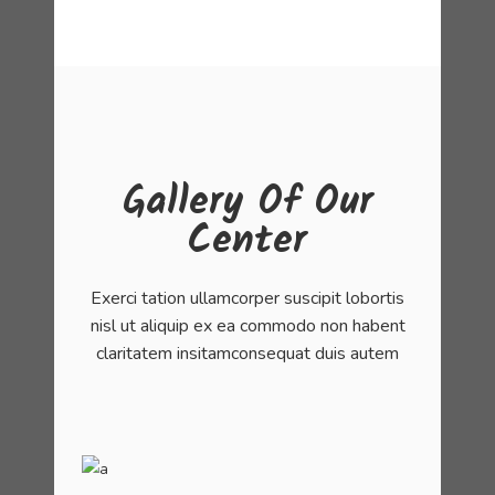
Gallery Of Our
Center
Exerci tation ullamcorper suscipit lobortis
nisl ut aliquip ex ea commodo non habent
claritatem insitamconsequat duis autem