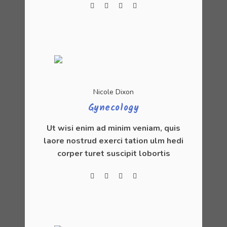
Nicole Dixon
Gynecology
Ut wisi enim ad minim veniam, quis
laore nostrud exerci tation ulm hedi
corper turet suscipit lobortis