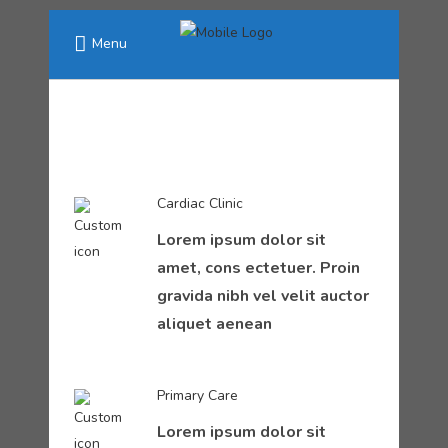
Menu
Cardiac Clinic
Lorem ipsum dolor sit
amet, cons ectetuer. Proin
gravida nibh vel velit auctor
aliquet aenean
Primary Care
Lorem ipsum dolor sit