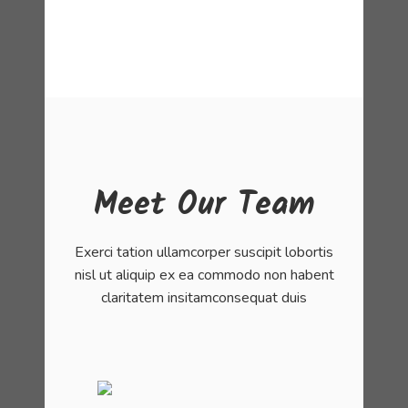
Meet Our Team
Exerci tation ullamcorper suscipit lobortis
nisl ut aliquip ex ea commodo non habent
claritatem insitamconsequat duis