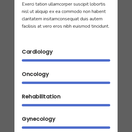
Exerci tation ullamcorper suscipit lobortis
nisl ut aliquip ex ea commodo non habent
claritatem insitamconsequat duis autem
facilisis at vero eros nibh euismod tincidunt.
Cardiology
Oncology
Rehabilitation
Gynecology