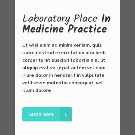
Laboratory
Place
In
Medicine Practice
Ut wisi enim ad minim veniam, quis
laore nostrud exerci tation ulm hedi
corper turet suscipit lobortis nisl ut
aliquip erat volutpat autem vel eum
iriure dolor in hendrerit in vulputate
velit esse molestie consequat, vel
illum dolore
Learn More