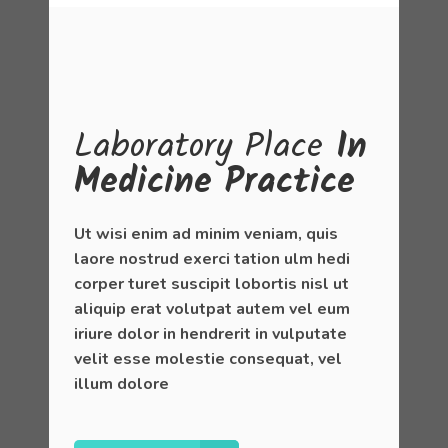
Laboratory
Place
In
Medicine Practice
Ut wisi enim ad minim veniam, quis
laore nostrud exerci tation ulm hedi
corper turet suscipit lobortis nisl ut
aliquip erat volutpat autem vel eum
iriure dolor in hendrerit in vulputate
velit esse molestie consequat, vel
illum dolore