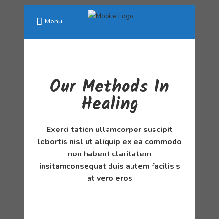
Menu
Our Methods In
Healing
Exerci tation ullamcorper suscipit
lobortis nisl ut aliquip ex ea commodo
non habent claritatem
insitamconsequat duis autem facilisis
at vero eros