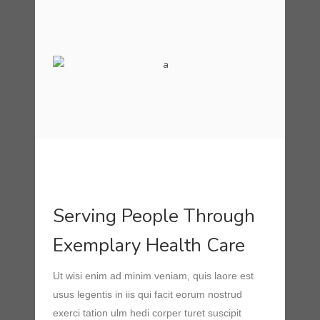
Serving People Through
Exemplary Health Care
Ut wisi enim ad minim veniam, quis laore est
usus legentis in iis qui facit eorum nostrud
exerci tation ulm hedi corper turet suscipit