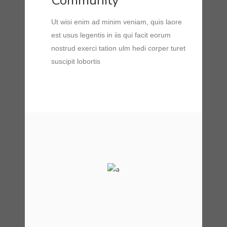
Community
Ut wisi enim ad minim veniam, quis laore
est usus legentis in iis qui facit eorum
nostrud exerci tation ulm hedi corper turet
suscipit lobortis