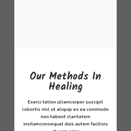
Our Methods In
Healing
Exerci tation ullamcorper suscipit
lobortis nisl ut aliquip ex ea commodo
non habent claritatem
insitamconsequat duis autem facilisis