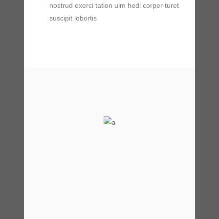
nostrud exerci tation ulm hedi corper turet
suscipit lobortis