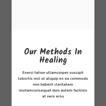
Our Methods In
Healing
Exerci tation ullamcorper suscipit
lobortis nisl ut aliquip ex ea commodo
non habent claritatem
insitamconsequat duis autem facilisis
at vero eros