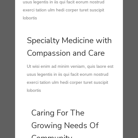
usus legentis in iis qui facit eorum nostrud
exerci tation ulm hedi corper turet suscipit
lobortis
Specialty Medicine with
Compassion and Care
Ut wisi enim ad minim veniam, quis laore est
usus legentis in iis qui facit eorum nostrud
exerci tation ulm hedi corper turet suscipit
lobortis
Caring For The
Growing Needs Of