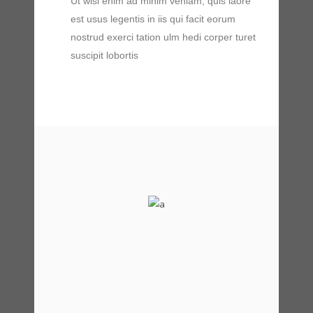
Ut wisi enim ad minim veniam, quis laore
est usus legentis in iis qui facit eorum
nostrud exerci tation ulm hedi corper turet
suscipit lobortis