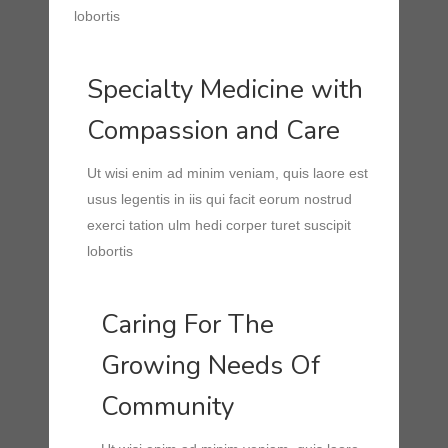
lobortis
Specialty Medicine with
Compassion and Care
Ut wisi enim ad minim veniam, quis laore est
usus legentis in iis qui facit eorum nostrud
exerci tation ulm hedi corper turet suscipit
lobortis
Caring For The
Growing Needs Of
Community