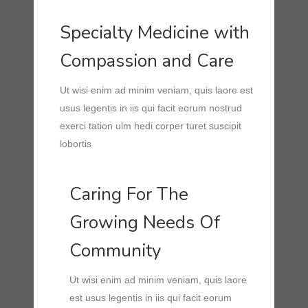
Specialty Medicine with
Compassion and Care
Ut wisi enim ad minim veniam, quis laore est
usus legentis in iis qui facit eorum nostrud
exerci tation ulm hedi corper turet suscipit
lobortis
Caring For The
Growing Needs Of
Community
Ut wisi enim ad minim veniam, quis laore
est usus legentis in iis qui facit eorum