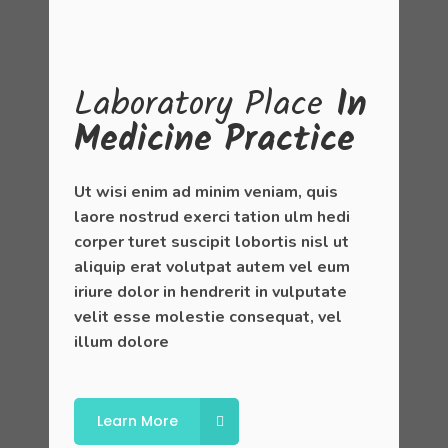
Laboratory
Place
In
Medicine Practice
Ut wisi enim ad minim veniam, quis
laore nostrud exerci tation ulm hedi
corper turet suscipit lobortis nisl ut
aliquip erat volutpat autem vel eum
iriure dolor in hendrerit in vulputate
velit esse molestie consequat, vel
illum dolore
Learn More