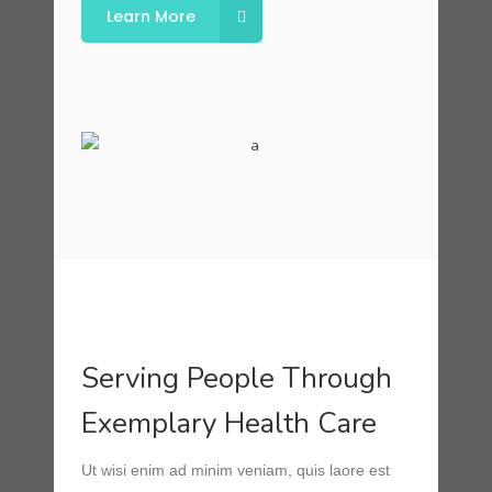
Learn More
Serving People Through
Exemplary Health Care
Ut wisi enim ad minim veniam, quis laore est