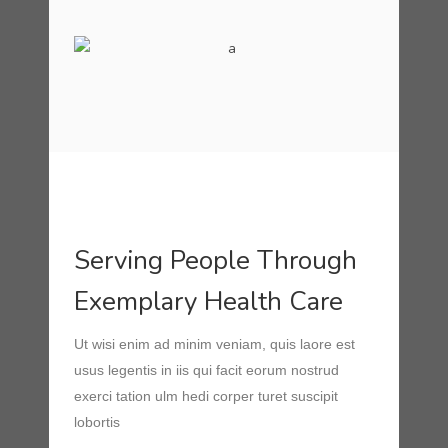
Serving People Through
Exemplary Health Care
Ut wisi enim ad minim veniam, quis laore est
usus legentis in iis qui facit eorum nostrud
exerci tation ulm hedi corper turet suscipit
lobortis