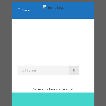
Menu
All Events
No events hours available!