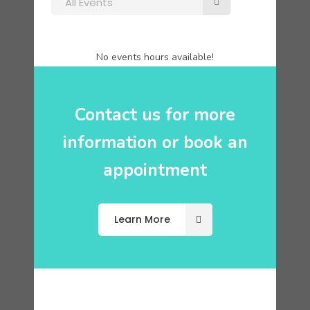
All Events
No events hours available!
Contact us for more
information or book an
appointment
Learn More