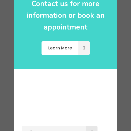
Contact us for more
information or book an
appointment
Learn More