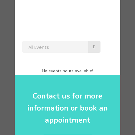
All Events
No events hours available!
Contact us for more
information or book an
appointment