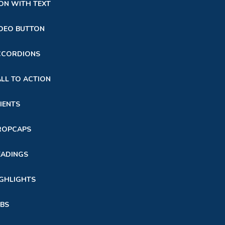
ON WITH TEXT
DEO BUTTON
CCORDIONS
LL TO ACTION
IENTS
ROPCAPS
EADINGS
GHLIGHTS
BS