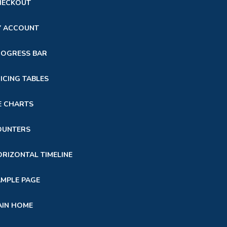
HECKOUT
Y ACCOUNT
ROGRESS BAR
ICING TABLES
E CHARTS
OUNTERS
RIZONTAL TIMELINE
MPLE PAGE
AIN HOME