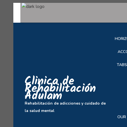
SOB
HORIZ
ACC
TABS
Clinica de
Rehabilitación
Adulam
Rehabilitación de adicciones y cuidado de
la salud mental
OUR 