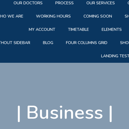
OUR DOCTORS
PROCESS
OUR SERVICES
HO WE ARE
WORKING HOURS
COMING SOON
S
MY ACCOUNT
TIMETABLE
ELEMENTS
THOUT SIDEBAR
BLOG
FOUR COLUMNS GRID
SHO
LANDING TES
|
Business
|