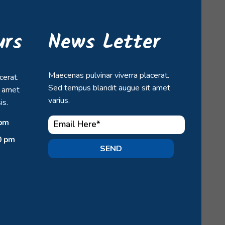
urs
News Letter
Maecenas pulvinar viverra placerat.
cerat.
Sed tempus blandit augue sit amet
t amet
varius.
is.
 pm
0 pm
SEND