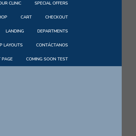
OUR CLINIC
SPECIAL OFFERS
HOP
CART
CHECKOUT
LANDING
DEPARTMENTS
P LAYOUTS
CONTÁCTANOS
T PAGE
COMING SOON TEST