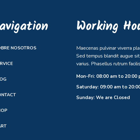
avigation
Working Ho
Maecenas pulvinar viverra pla
OBRE NOSOTROS
Sed tempus blandit augue si
varius. Phasellus rutrum facilis
RVICE
Mon-Fri: 08:00 am to 20:00
LOG
Saturday: 09:00 am to 20:0
ONTACT
Sunday: We are Closed
HOP
ART