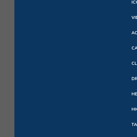
IC
VI
A
CA
CL
D
H
HI
TA