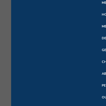
ME
HO
ME
DE
GE
CH
A
PE
OU