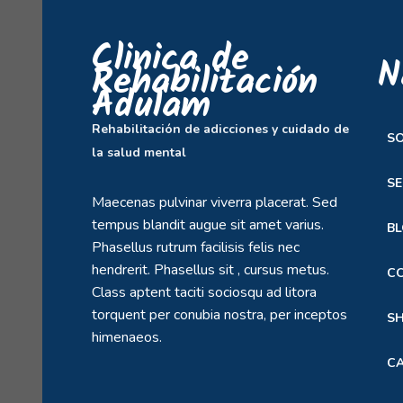
Clinica de
N
Rehabilitación
Adulam
Rehabilitación de adicciones y cuidado de
S
la salud mental
SE
Maecenas pulvinar viverra placerat. Sed
tempus blandit augue sit amet varius.
B
Phasellus rutrum facilisis felis nec
hendrerit. Phasellus sit , cursus metus.
C
Class aptent taciti sociosqu ad litora
torquent per conubia nostra, per inceptos
S
himenaeos.
C