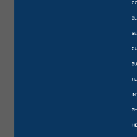
C
B
S
C
B
TE
IN
P
HE