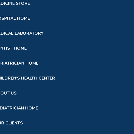
DICINE STORE
SPITAL HOME
DICAL LABORATORY
NTIST HOME
RIATRICIAN HOME
ILDREN’S HEALTH CENTER
BOUT US
DIATRICIAN HOME
R CLIENTS