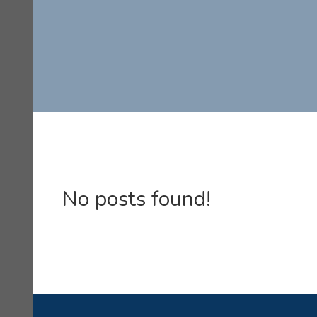
No posts found!