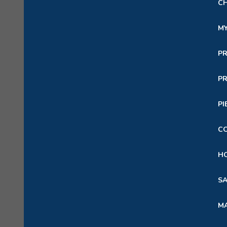
C
M
P
PR
PI
C
HO
SA
M