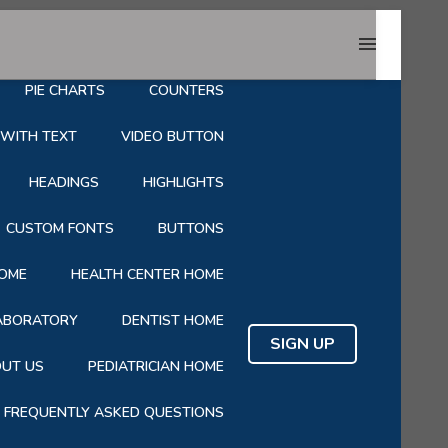
HOP
CART
CHECKOUT
PIE CHARTS
COUNTERS
 WITH TEXT
VIDEO BUTTON
HEADINGS
HIGHLIGHTS
CUSTOM FONTS
BUTTONS
OME
HEALTH CENTER HOME
LABORATORY
DENTIST HOME
SIGN UP
UT US
PEDIATRICIAN HOME
FREQUENTLY ASKED QUESTIONS