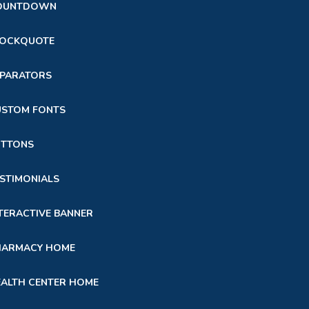
OUNTDOWN
LOCKQUOTE
EPARATORS
USTOM FONTS
UTTONS
STIMONIALS
TERACTIVE BANNER
HARMACY HOME
ALTH CENTER HOME