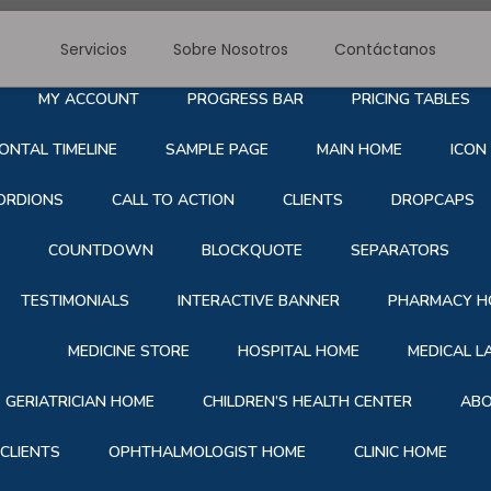
Servicios
Sobre Nosotros
Contáctanos
RE NOSOTROS
SERVICE
BLOG
CONTACT
S
MY ACCOUNT
PROGRESS BAR
PRICING TABLES
ONTAL TIMELINE
SAMPLE PAGE
MAIN HOME
ICON
ORDIONS
CALL TO ACTION
CLIENTS
DROPCAPS
COUNTDOWN
BLOCKQUOTE
SEPARATORS
TESTIMONIALS
INTERACTIVE BANNER
PHARMACY H
MEDICINE STORE
HOSPITAL HOME
MEDICAL 
GERIATRICIAN HOME
CHILDREN’S HEALTH CENTER
ABO
CLIENTS
OPHTHALMOLOGIST HOME
CLINIC HOME