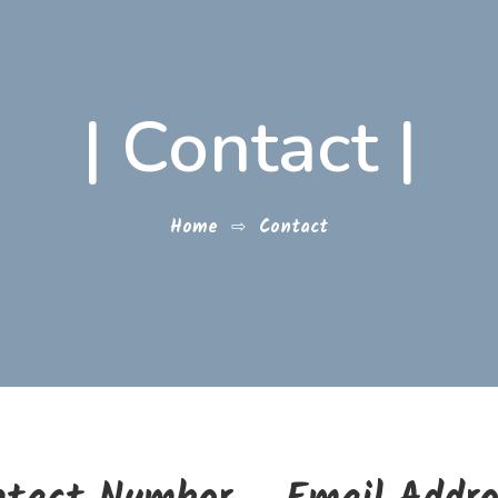
|
Contact
|
Home
⇨
Contact