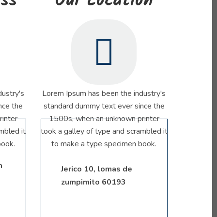
ess
Our Location
ustry's
Lorem Ipsum has been the industry's
nce the
standard dummy text ever since the
inter
1500s, when an unknown printer
mbled it
took a galley of type and scrambled it
book.
to make a type specimen book.
m
Jerico 10, lomas de
zumpimito 60193