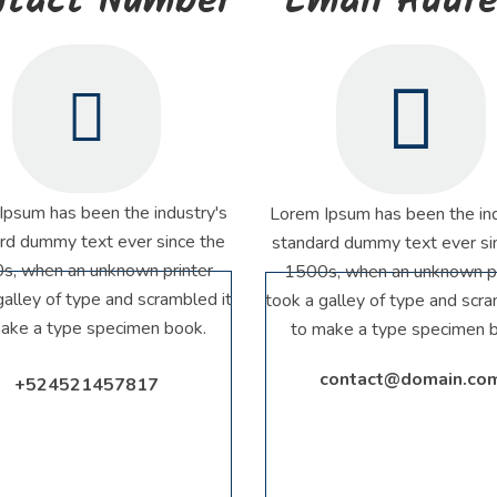
ntact Number
Email Addr
Ipsum has been the industry's
Lorem Ipsum has been the ind
rd dummy text ever since the
standard dummy text ever si
s, when an unknown printer
1500s, when an unknown pr
galley of type and scrambled it
took a galley of type and scra
ake a type specimen book.
to make a type specimen 
contact@domain.co
+524521457817