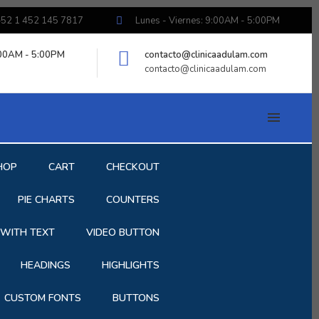
52 1 452 145 7817
Lunes - Viernes: 9:00AM - 5:00PM
:00AM - 5:00PM
contacto@clinicaadulam.com
contacto@clinicaadulam.com
HOP
CART
CHECKOUT
PIE CHARTS
COUNTERS
 WITH TEXT
VIDEO BUTTON
HEADINGS
HIGHLIGHTS
CUSTOM FONTS
BUTTONS