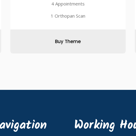
4 Appointments
1 Orthopan Scan
Buy Theme
avigation
Working Ho