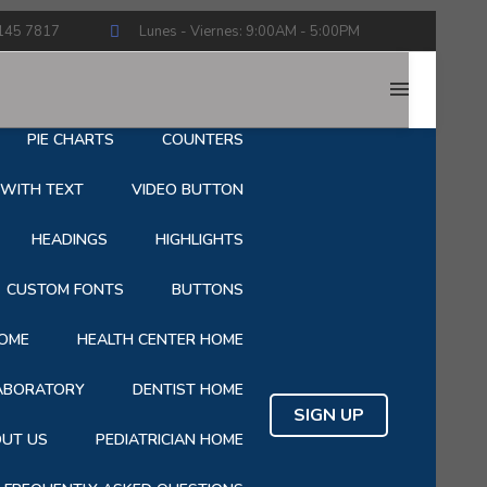
145 7817
Lunes - Viernes: 9:00AM - 5:00PM
HOP
CART
CHECKOUT
PIE CHARTS
COUNTERS
 WITH TEXT
VIDEO BUTTON
HEADINGS
HIGHLIGHTS
CUSTOM FONTS
BUTTONS
OME
HEALTH CENTER HOME
LABORATORY
DENTIST HOME
SIGN UP
UT US
PEDIATRICIAN HOME