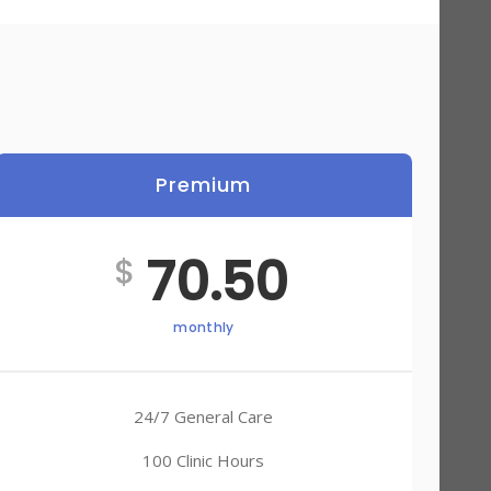
Premium
70.50
$
monthly
24/7 General Care
100 Clinic Hours