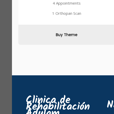
4 Appointments
1 Orthopan Scan
Buy Theme
Clinica de
N
Rehabilitación
Adulam