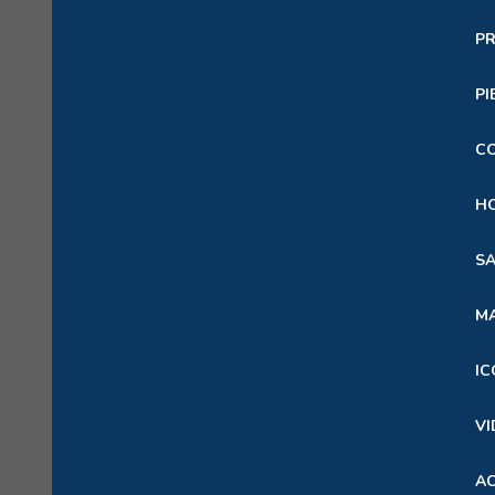
PR
PI
C
HO
SA
M
IC
VI
A