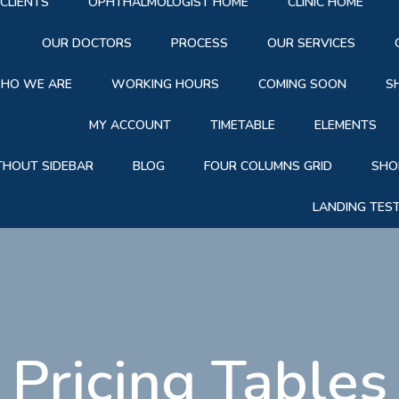
CLIENTS
OPHTHALMOLOGIST HOME
CLINIC HOME
OUR DOCTORS
PROCESS
OUR SERVICES
HO WE ARE
WORKING HOURS
COMING SOON
S
MY ACCOUNT
TIMETABLE
ELEMENTS
THOUT SIDEBAR
BLOG
FOUR COLUMNS GRID
SHO
LANDING TES
|
Pricing Tables