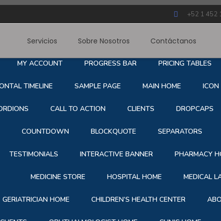
+52 1 452 
Servicios
Sobre Nosotros
Contáctanos
RE NOSOTROS
SERVICE
BLOG
CONTACT
S
MY ACCOUNT
PROGRESS BAR
PRICING TABLES
ONTAL TIMELINE
SAMPLE PAGE
MAIN HOME
ICON
ORDIONS
CALL TO ACTION
CLIENTS
DROPCAPS
COUNTDOWN
BLOCKQUOTE
SEPARATORS
TESTIMONIALS
INTERACTIVE BANNER
PHARMACY H
MEDICINE STORE
HOSPITAL HOME
MEDICAL 
GERIATRICIAN HOME
CHILDREN’S HEALTH CENTER
ABO