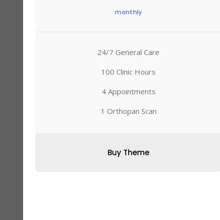
monthly
24/7 General Care
100 Clinic Hours
4 Appointments
1 Orthopan Scan
Buy Theme