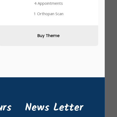
4 Appointments
1 Orthopan Scan
Buy Theme
urs
News Letter