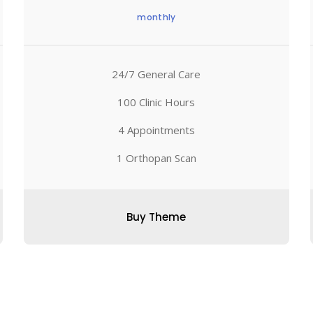
monthly
24/7 General Care
100 Clinic Hours
4 Appointments
1 Orthopan Scan
Buy Theme