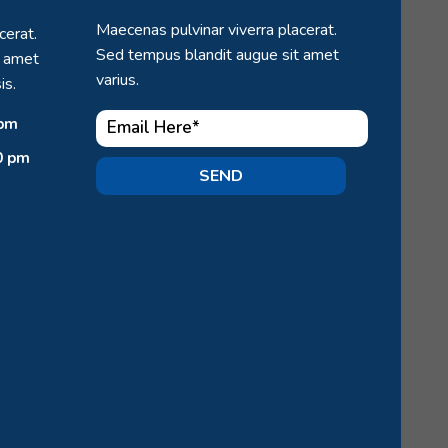
Maecenas pulvinar viverra placerat.
cerat.
Sed tempus blandit augue sit amet
t amet
varius.
is.
 pm
0 pm
SEND