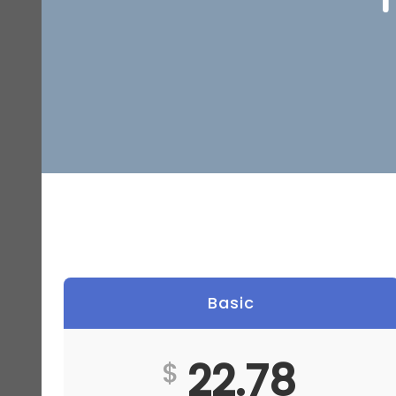
Basic
22.78
$