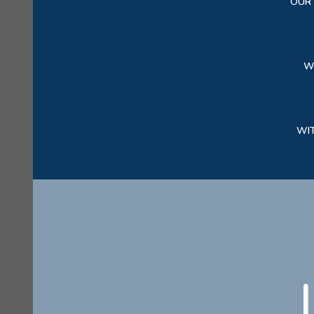
OUR 
W
WI