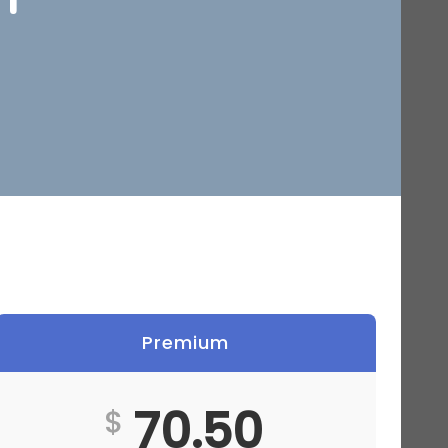
Premium
70.50
$