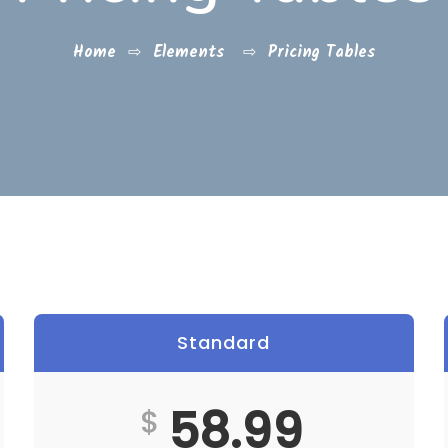
Home
⇨
Elements
⇨
Pricing Tables
Standard
Best
58.99
$