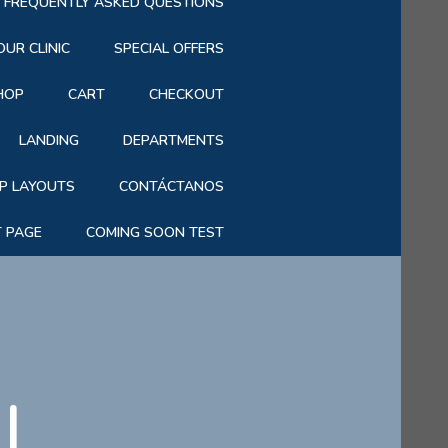
FREQUENTLY ASKED QUESTIONS
OUR CLINIC
SPECIAL OFFERS
HOP
CART
CHECKOUT
LANDING
DEPARTMENTS
P LAYOUTS
CONTÁCTANOS
T PAGE
COMING SOON TEST
|