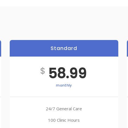
Standard
Best
58.99
$
monthly
24/7 General Care
100 Clinic Hours