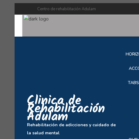
Centro de rehabilitación Adulam
SOB
HORIZ
ACC
TABS
Clinica de
Rehabilitación
Adulam
Rehabilitación de adicciones y cuidado de
la salud mental