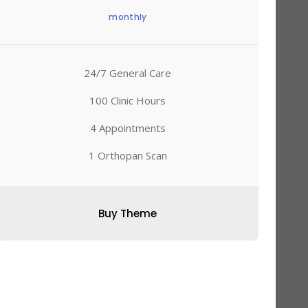
monthly
24/7 General Care
100 Clinic Hours
4 Appointments
1 Orthopan Scan
Buy Theme