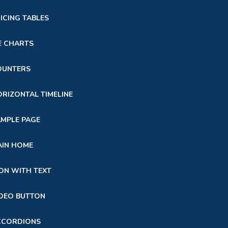
ICING TABLES
E CHARTS
OUNTERS
RIZONTAL TIMELINE
MPLE PAGE
AIN HOME
ON WITH TEXT
DEO BUTTON
CCORDIONS