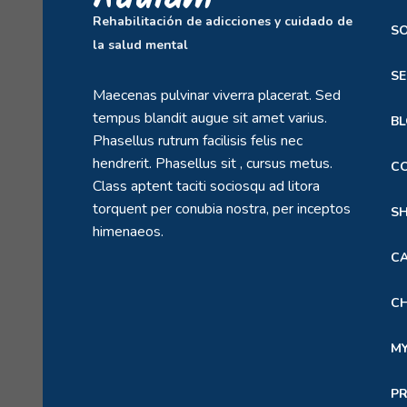
Rehabilitación de adicciones y cuidado de
S
la salud mental
SE
Maecenas pulvinar viverra placerat. Sed
tempus blandit augue sit amet varius.
B
Phasellus rutrum facilisis felis nec
hendrerit. Phasellus sit , cursus metus.
C
Class aptent taciti sociosqu ad litora
torquent per conubia nostra, per inceptos
S
himenaeos.
C
C
M
P