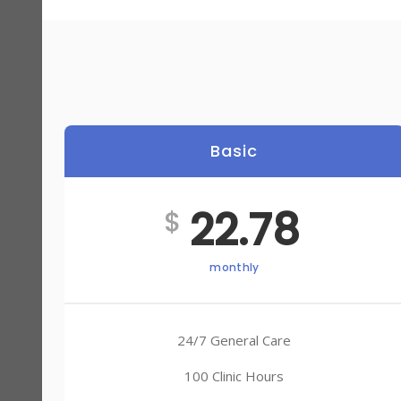
Basic
22.78
$
monthly
24/7 General Care
100 Clinic Hours