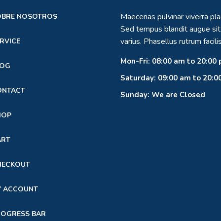
Maecenas pulvinar viverra pla
OBRE NOSOTROS
Sed tempus blandit augue si
varius. Phasellus rutrum facilis
RVICE
Mon-Fri: 08:00 am to 20:00
LOG
Saturday: 09:00 am to 20:0
ONTACT
Sunday: We are Closed
HOP
ART
HECKOUT
Y ACCOUNT
ROGRESS BAR