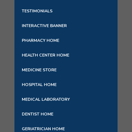
TESTIMONIALS
INTERACTIVE BANNER
PHARMACY HOME
HEALTH CENTER HOME
MEDICINE STORE
HOSPITAL HOME
MEDICAL LABORATORY
DENTIST HOME
GERIATRICIAN HOME