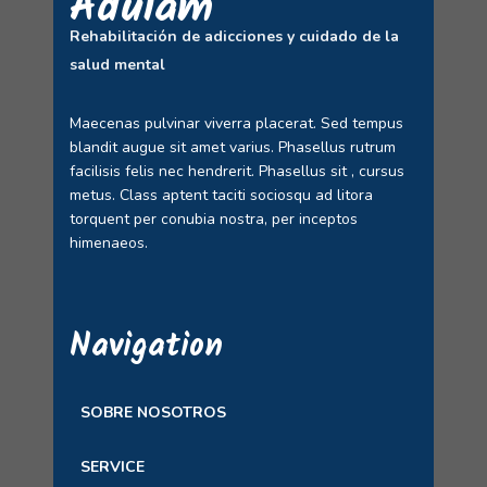
Adulam
Rehabilitación de adicciones y cuidado de la
salud mental
Maecenas pulvinar viverra placerat. Sed tempus
blandit augue sit amet varius. Phasellus rutrum
facilisis felis nec hendrerit. Phasellus sit , cursus
metus. Class aptent taciti sociosqu ad litora
torquent per conubia nostra, per inceptos
himenaeos.
Navigation
SOBRE NOSOTROS
SERVICE