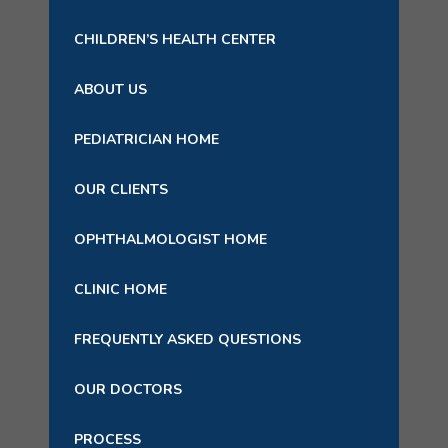
CHILDREN’S HEALTH CENTER
ABOUT US
PEDIATRICIAN HOME
OUR CLIENTS
OPHTHALMOLOGIST HOME
CLINIC HOME
FREQUENTLY ASKED QUESTIONS
OUR DOCTORS
PROCESS