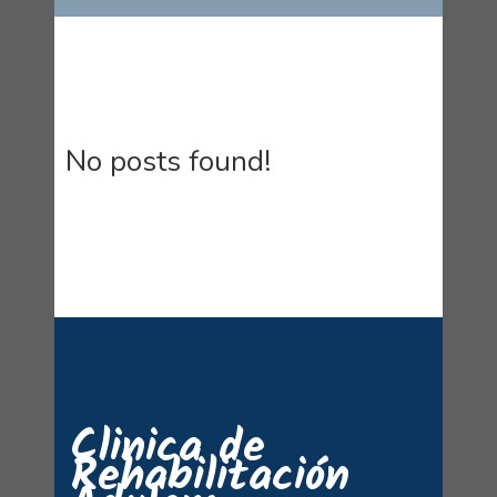
No posts found!
Clinica de
Rehabilitación