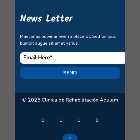
News Letter
Maecenas pulvinar viverra placerat. Sed tempus
blandit augue sit amet varius.
SEND
© 2025 Clinica de Rehabilitación Adulam