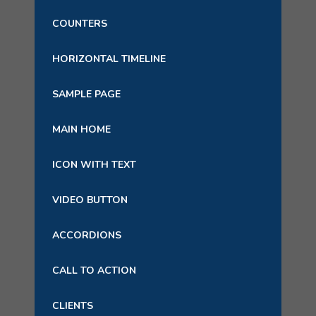
COUNTERS
HORIZONTAL TIMELINE
SAMPLE PAGE
MAIN HOME
ICON WITH TEXT
VIDEO BUTTON
ACCORDIONS
CALL TO ACTION
CLIENTS