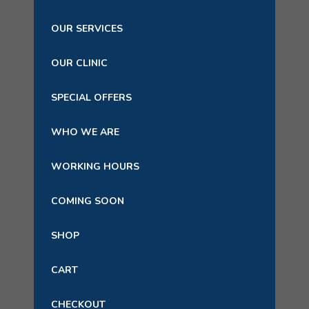
OUR SERVICES
OUR CLINIC
SPECIAL OFFERS
WHO WE ARE
WORKING HOURS
COMING SOON
SHOP
CART
CHECKOUT