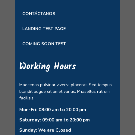
CONTÁCTANOS
LANDING TEST PAGE
COMING SOON TEST
Working Hours
Maecenas pulvinar viverra placerat. Sed tempus
blandit augue sit amet varius. Phasellus rutrum
facilisis.
Mon-Fri: 08:00 am to 20:00 pm
Saturday: 09:00 am to 20:00 pm
Sunday: We are Closed