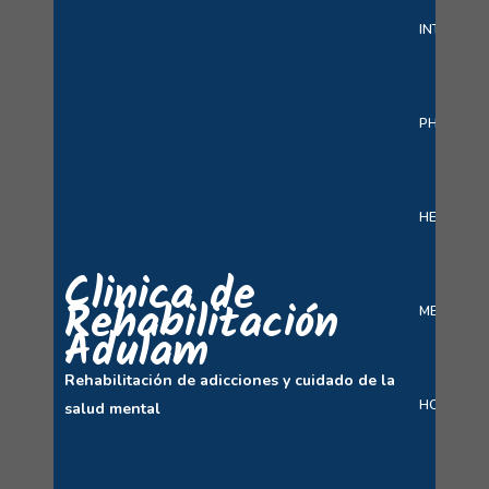
INTERACT
PHARMAC
HEALTH C
Clinica de
Rehabilitación
MEDICINE 
Adulam
Rehabilitación de adicciones y cuidado de la
HOSPITAL
salud mental