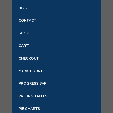
BLOG
CONTACT
SHOP
CART
CHECKOUT
MY ACCOUNT
PROGRESS BAR
PRICING TABLES
PIE CHARTS