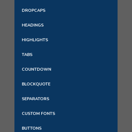
DROPCAPS
HEADINGS
HIGHLIGHTS
TABS
COUNTDOWN
BLOCKQUOTE
SEPARATORS
CUSTOM FONTS
BUTTONS