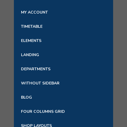
MY ACCOUNT
TIMETABLE
ELEMENTS
LANDING
DEPARTMENTS
WITHOUT SIDEBAR
BLOG
FOUR COLUMNS GRID
SHOP LAYOUTS