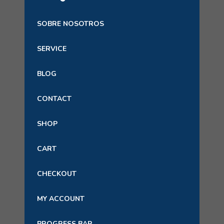
SOBRE NOSOTROS
SERVICE
BLOG
CONTACT
SHOP
CART
CHECKOUT
MY ACCOUNT
PROGRESS BAR