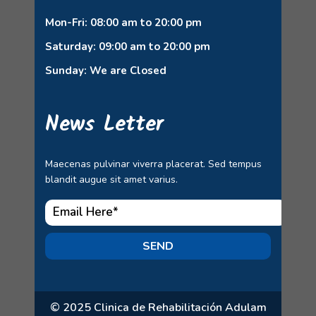
Mon-Fri: 08:00 am to 20:00 pm
Saturday: 09:00 am to 20:00 pm
Sunday: We are Closed
News Letter
Maecenas pulvinar viverra placerat. Sed tempus
blandit augue sit amet varius.
SEND
© 2025 Clinica de Rehabilitación Adulam