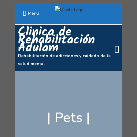
Menu
Clinica de
Rehabilitación
Adulam
Rehabilitación de adicciones y cuidado de la
salud mental
|
Pets
|