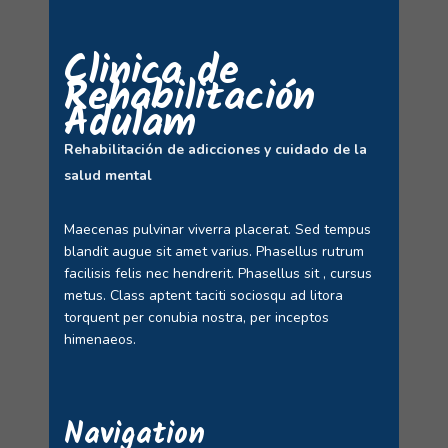
Clinica de
Rehabilitación
Adulam
Rehabilitación de adicciones y cuidado de la
salud mental
Maecenas pulvinar viverra placerat. Sed tempus
blandit augue sit amet varius. Phasellus rutrum
facilisis felis nec hendrerit. Phasellus sit , cursus
metus. Class aptent taciti sociosqu ad litora
torquent per conubia nostra, per inceptos
himenaeos.
Navigation