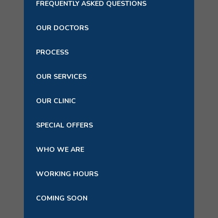
FREQUENTLY ASKED QUESTIONS
OUR DOCTORS
PROCESS
OUR SERVICES
OUR CLINIC
SPECIAL OFFERS
WHO WE ARE
WORKING HOURS
COMING SOON