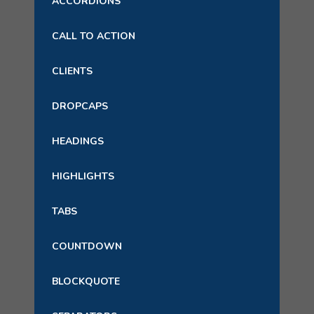
ACCORDIONS
CALL TO ACTION
CLIENTS
DROPCAPS
HEADINGS
HIGHLIGHTS
TABS
COUNTDOWN
BLOCKQUOTE