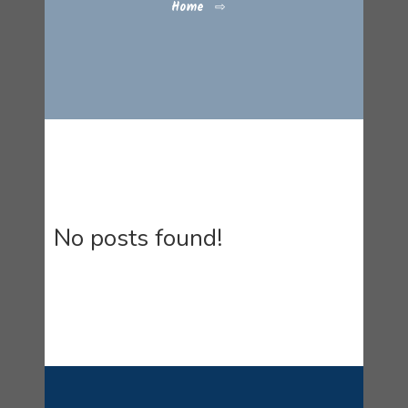
Home
⇨
No posts found!