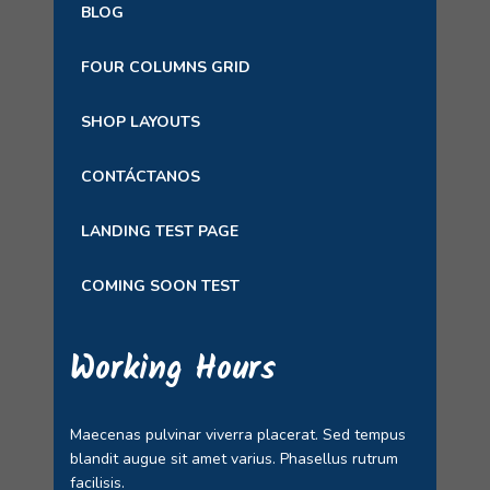
BLOG
FOUR COLUMNS GRID
SHOP LAYOUTS
CONTÁCTANOS
LANDING TEST PAGE
COMING SOON TEST
Working Hours
Maecenas pulvinar viverra placerat. Sed tempus
blandit augue sit amet varius. Phasellus rutrum
facilisis.