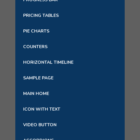
PRICING TABLES
PIE CHARTS
COUNTERS
HORIZONTAL TIMELINE
SAMPLE PAGE
MAIN HOME
ICON WITH TEXT
VIDEO BUTTON