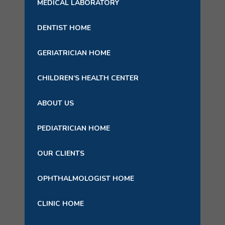
MEDICAL LABORATORY
DENTIST HOME
GERIATRICIAN HOME
CHILDREN’S HEALTH CENTER
ABOUT US
PEDIATRICIAN HOME
OUR CLIENTS
OPHTHALMOLOGIST HOME
CLINIC HOME