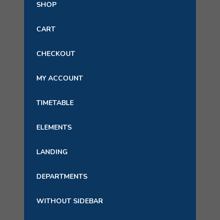
SHOP
CART
CHECKOUT
MY ACCOUNT
TIMETABLE
ELEMENTS
LANDING
DEPARTMENTS
WITHOUT SIDEBAR