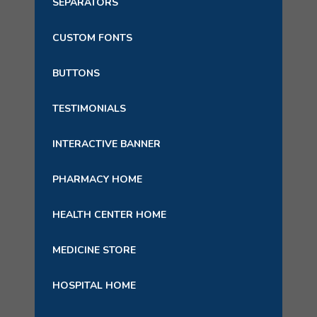
SEPARATORS
CUSTOM FONTS
BUTTONS
TESTIMONIALS
INTERACTIVE BANNER
PHARMACY HOME
HEALTH CENTER HOME
MEDICINE STORE
HOSPITAL HOME