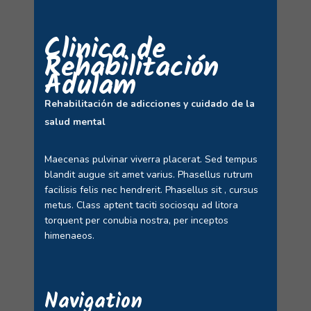
Clinica de
Rehabilitación
Adulam
Rehabilitación de adicciones y cuidado de la
salud mental
Maecenas pulvinar viverra placerat. Sed tempus
blandit augue sit amet varius. Phasellus rutrum
facilisis felis nec hendrerit. Phasellus sit , cursus
metus. Class aptent taciti sociosqu ad litora
torquent per conubia nostra, per inceptos
himenaeos.
Navigation