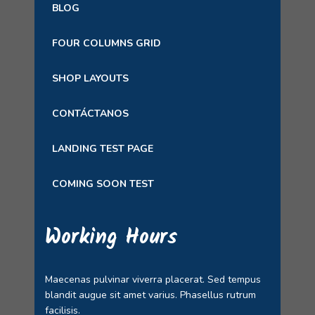
BLOG
FOUR COLUMNS GRID
SHOP LAYOUTS
CONTÁCTANOS
LANDING TEST PAGE
COMING SOON TEST
Working Hours
Maecenas pulvinar viverra placerat. Sed tempus
blandit augue sit amet varius. Phasellus rutrum
facilisis.