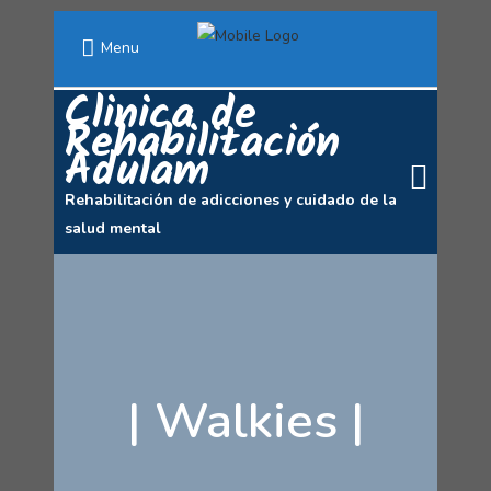
Menu
Clinica de
Rehabilitación
Adulam
Rehabilitación de adicciones y cuidado de la
salud mental
|
Walkies
|