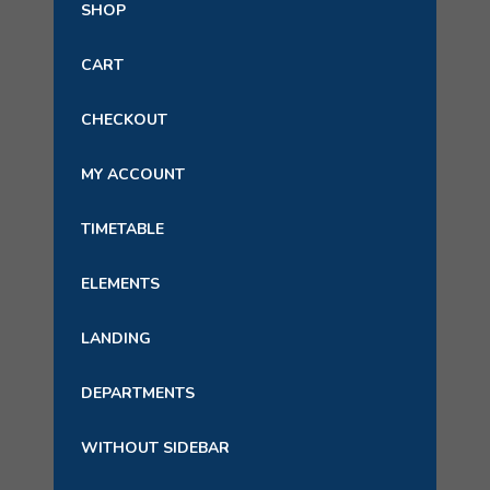
SHOP
CART
CHECKOUT
MY ACCOUNT
TIMETABLE
ELEMENTS
LANDING
DEPARTMENTS
WITHOUT SIDEBAR