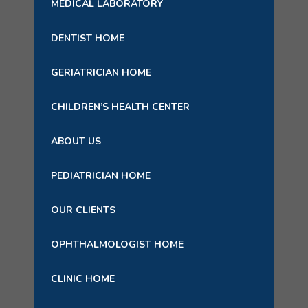
MEDICAL LABORATORY
DENTIST HOME
GERIATRICIAN HOME
CHILDREN’S HEALTH CENTER
ABOUT US
PEDIATRICIAN HOME
OUR CLIENTS
OPHTHALMOLOGIST HOME
CLINIC HOME