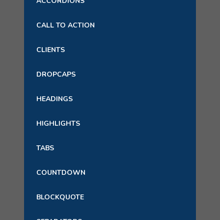
ACCORDIONS
CALL TO ACTION
CLIENTS
DROPCAPS
HEADINGS
HIGHLIGHTS
TABS
COUNTDOWN
BLOCKQUOTE