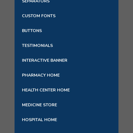
SEPARATORS
CUSTOM FONTS
BUTTONS
TESTIMONIALS
INTERACTIVE BANNER
PHARMACY HOME
HEALTH CENTER HOME
MEDICINE STORE
HOSPITAL HOME