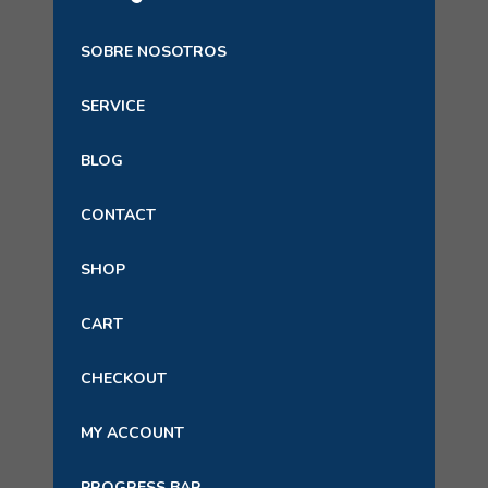
SOBRE NOSOTROS
SERVICE
BLOG
CONTACT
SHOP
CART
CHECKOUT
MY ACCOUNT
PROGRESS BAR