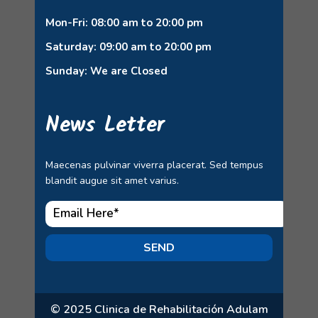
Mon-Fri: 08:00 am to 20:00 pm
Saturday: 09:00 am to 20:00 pm
Sunday: We are Closed
News Letter
Maecenas pulvinar viverra placerat. Sed tempus
blandit augue sit amet varius.
SEND
© 2025 Clinica de Rehabilitación Adulam