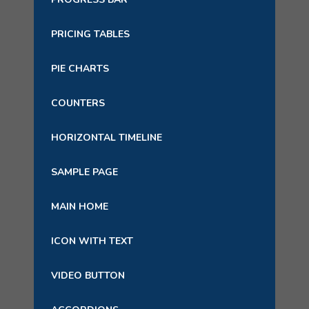
PRICING TABLES
PIE CHARTS
COUNTERS
HORIZONTAL TIMELINE
SAMPLE PAGE
MAIN HOME
ICON WITH TEXT
VIDEO BUTTON