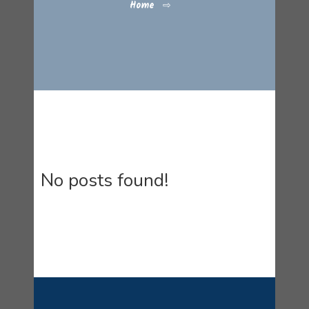
Home
⇨
No posts found!