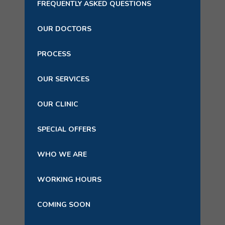
FREQUENTLY ASKED QUESTIONS
OUR DOCTORS
PROCESS
OUR SERVICES
OUR CLINIC
SPECIAL OFFERS
WHO WE ARE
WORKING HOURS
COMING SOON