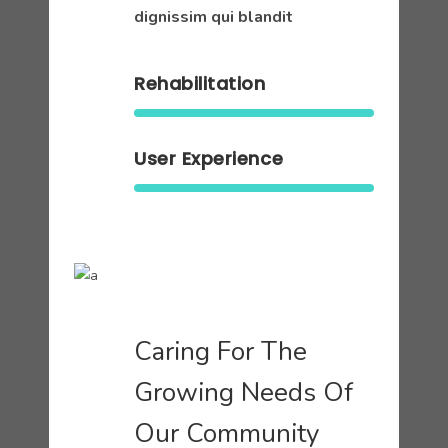
dignissim qui blandit
Rehabilitation
User Experience
Caring For The
Growing Needs Of
Our Community