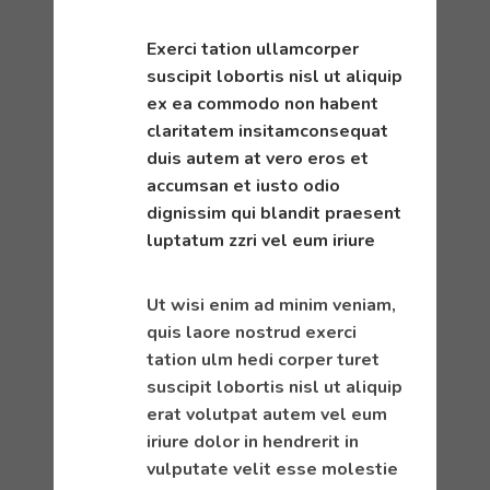
Exerci tation ullamcorper
suscipit lobortis nisl ut aliquip
ex ea commodo non habent
claritatem insitamconsequat
duis autem at vero eros et
accumsan et iusto odio
dignissim qui blandit praesent
luptatum zzri vel eum iriure
Ut wisi enim ad minim veniam,
quis laore nostrud exerci
tation ulm hedi corper turet
suscipit lobortis nisl ut aliquip
erat volutpat autem vel eum
iriure dolor in hendrerit in
vulputate velit esse molestie