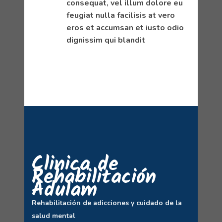
consequat, vel illum dolore eu
feugiat nulla facilisis at vero
eros et accumsan et iusto odio
dignissim qui blandit
Clinica de
Rehabilitación
Adulam
Rehabilitación de adicciones y cuidado de la
salud mental