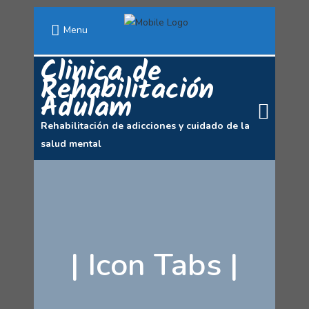
Menu
Clinica de
Rehabilitación
Adulam
Rehabilitación de adicciones y cuidado de la
salud mental
|
Icon Tabs
|