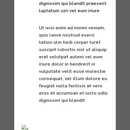
dignissim qui blandit praesent
luptatum zzri vel eum iriure
Ut wisi enim ad minim veniam,
quis laore nostrud exerci
tation ulm hedi corper turet
suscipit lobortis nisl ut aliquip
erat volutpat autem vel eum
iriure dolor in hendrerit in
vulputate velit esse molestie
consequat, vel illum dolore eu
feugiat nulla facilisis at vero
eros et accumsan et iusto odio
dignissim qui blandit