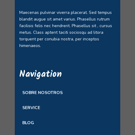
Maecenas pulvinar viverra placerat. Sed tempus
blandit augue sit amet varius. Phasellus rutrum
facilisis felis nec hendrerit. Phasellus sit , cursus
metus. Class aptent taciti sociosqu ad litora
torquent per conubia nostra, per inceptos
himenaeos.
Navigation
SOBRE NOSOTROS
SERVICE
BLOG