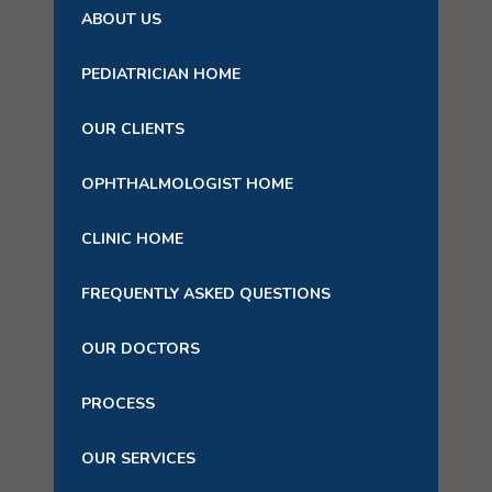
ABOUT US
PEDIATRICIAN HOME
OUR CLIENTS
OPHTHALMOLOGIST HOME
CLINIC HOME
FREQUENTLY ASKED QUESTIONS
OUR DOCTORS
PROCESS
OUR SERVICES