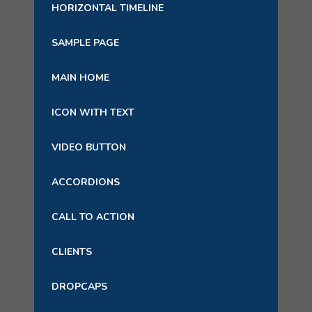
HORIZONTAL TIMELINE
SAMPLE PAGE
MAIN HOME
ICON WITH TEXT
VIDEO BUTTON
ACCORDIONS
CALL TO ACTION
CLIENTS
DROPCAPS