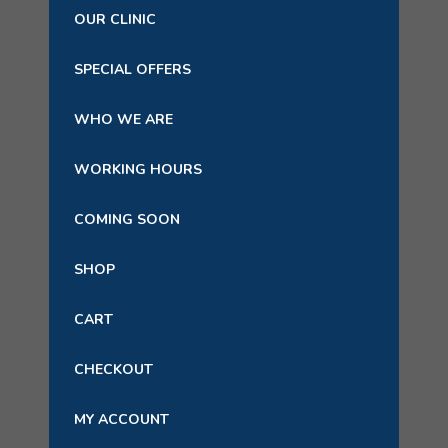
OUR CLINIC
SPECIAL OFFERS
WHO WE ARE
WORKING HOURS
COMING SOON
SHOP
CART
CHECKOUT
MY ACCOUNT