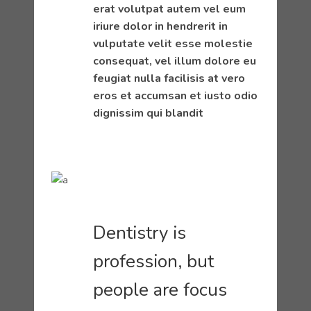
erat volutpat autem vel eum
iriure dolor in hendrerit in
vulputate velit esse molestie
consequat, vel illum dolore eu
feugiat nulla facilisis at vero
eros et accumsan et iusto odio
dignissim qui blandit
Dentistry is
profession, but
people are focus