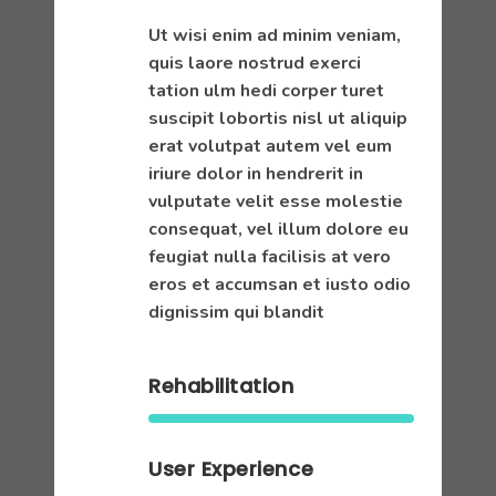
Ut wisi enim ad minim veniam,
quis laore nostrud exerci
tation ulm hedi corper turet
suscipit lobortis nisl ut aliquip
erat volutpat autem vel eum
iriure dolor in hendrerit in
vulputate velit esse molestie
consequat, vel illum dolore eu
feugiat nulla facilisis at vero
eros et accumsan et iusto odio
dignissim qui blandit
Rehabilitation
User Experience