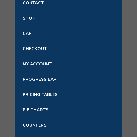
CONTACT
SHOP
CART
CHECKOUT
MY ACCOUNT
PROGRESS BAR
PRICING TABLES
PIE CHARTS
COUNTERS