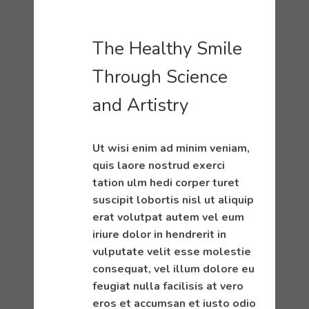
The Healthy Smile
Through Science
and Artistry
Ut wisi enim ad minim veniam,
quis laore nostrud exerci
tation ulm hedi corper turet
suscipit lobortis nisl ut aliquip
erat volutpat autem vel eum
iriure dolor in hendrerit in
vulputate velit esse molestie
consequat, vel illum dolore eu
feugiat nulla facilisis at vero
eros et accumsan et iusto odio