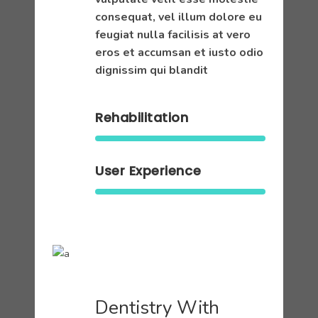
consequat, vel illum dolore eu
feugiat nulla facilisis at vero
eros et accumsan et iusto odio
dignissim qui blandit
Rehabilitation
User Experience
Dentistry With