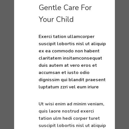
Gentle Care For
Your Child
Exerci tation ullamcorper
suscipit lobortis nisl ut aliquip
ex ea commodo non habent
claritatem insitamconsequat
duis autem at vero eros et
accumsan et iusto odio
dignissim qui blandit praesent
luptatum zzri vel eum iriure
Ut wisi enim ad minim veniam,
quis laore nostrud exerci
tation ulm hedi corper turet
suscipit lobortis nisl ut aliquip