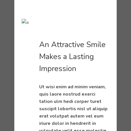
An Attractive Smile
Makes a Lasting
Impression
Ut wisi enim ad minim veniam,
quis laore nostrud exerci
tation ulm hedi corper turet
suscipit lobortis nisl ut aliquip
erat volutpat autem vel eum
iriure dolor in hendrerit in
vulputate velit esse molestie