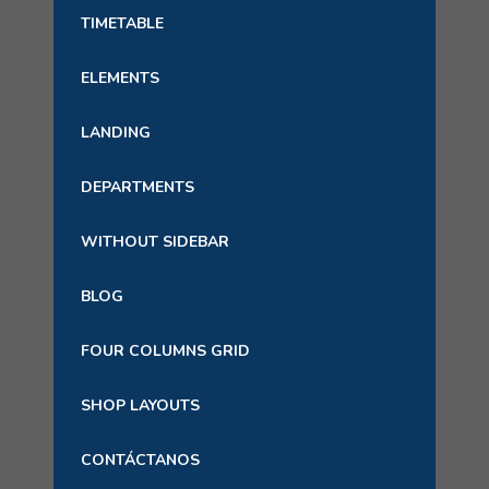
TIMETABLE
ELEMENTS
LANDING
DEPARTMENTS
WITHOUT SIDEBAR
BLOG
FOUR COLUMNS GRID
SHOP LAYOUTS
CONTÁCTANOS