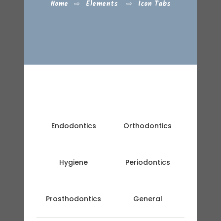
Home
⇨
Elements
⇨
Icon Tabs
Endodontics
Orthodontics
Hygiene
Periodontics
Prosthodontics
General