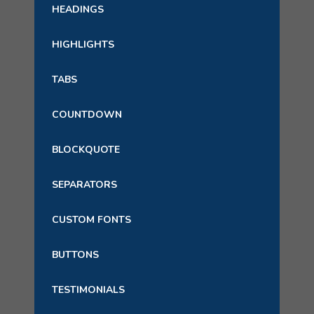
HEADINGS
HIGHLIGHTS
TABS
COUNTDOWN
BLOCKQUOTE
SEPARATORS
CUSTOM FONTS
BUTTONS
TESTIMONIALS