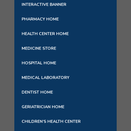
INTERACTIVE BANNER
PHARMACY HOME
HEALTH CENTER HOME
MEDICINE STORE
HOSPITAL HOME
MEDICAL LABORATORY
DENTIST HOME
GERIATRICIAN HOME
CHILDREN’S HEALTH CENTER