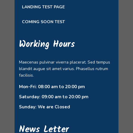
LANDING TEST PAGE
COMING SOON TEST
Working Hours
Maecenas pulvinar viverra placerat. Sed tempus
blandit augue sit amet varius. Phasellus rutrum
facilisis.
Mon-Fri: 08:00 am to 20:00 pm
Saturday: 09:00 am to 20:00 pm
Sunday: We are Closed
News Letter