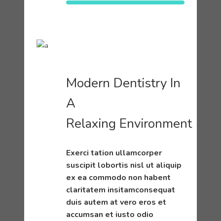
Modern Dentistry In
A
Relaxing Environment
Exerci tation ullamcorper
suscipit lobortis nisl ut aliquip
ex ea commodo non habent
claritatem insitamconsequat
duis autem at vero eros et
accumsan et iusto odio