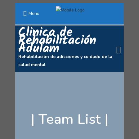
Menu
Clinica de
Rehabilitación
Adulam
Rehabilitación de adicciones y cuidado de la
salud mental
|
Team List
|