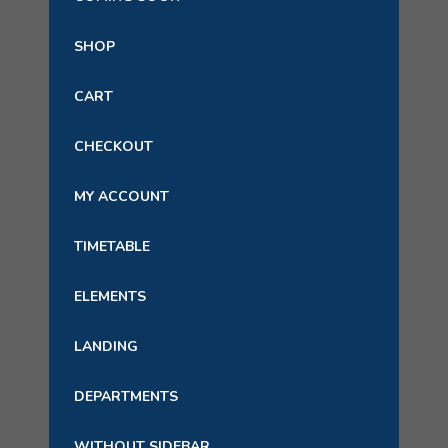
SHOP
CART
CHECKOUT
MY ACCOUNT
TIMETABLE
ELEMENTS
LANDING
DEPARTMENTS
WITHOUT SIDEBAR