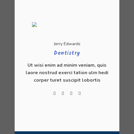
Jerry Edwards
Dentistry
Ut wisi enim ad minim veniam, quis
laore nostrud exerci tation ulm hedi
corper turet suscipit lobortis