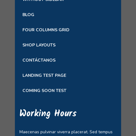
BLOG
FOUR COLUMNS GRID
SHOP LAYOUTS
CONTÁCTANOS
LANDING TEST PAGE
COMING SOON TEST
Working Hours
Maecenas pulvinar viverra placerat. Sed tempus