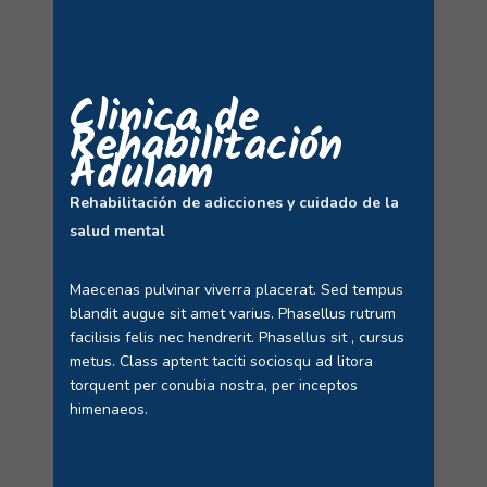
Clinica de
Rehabilitación
Adulam
Rehabilitación de adicciones y cuidado de la
salud mental
Maecenas pulvinar viverra placerat. Sed tempus
blandit augue sit amet varius. Phasellus rutrum
facilisis felis nec hendrerit. Phasellus sit , cursus
metus. Class aptent taciti sociosqu ad litora
torquent per conubia nostra, per inceptos
himenaeos.