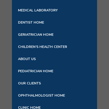
MEDICAL LABORATORY
DENTIST HOME
GERIATRICIAN HOME
CHILDREN’S HEALTH CENTER
ABOUT US
PEDIATRICIAN HOME
OUR CLIENTS
OPHTHALMOLOGIST HOME
CLINIC HOME