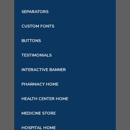
SEPARATORS
CUSTOM FONTS
BUTTONS
TESTIMONIALS
INTERACTIVE BANNER
PHARMACY HOME
HEALTH CENTER HOME
MEDICINE STORE
HOSPITAL HOME