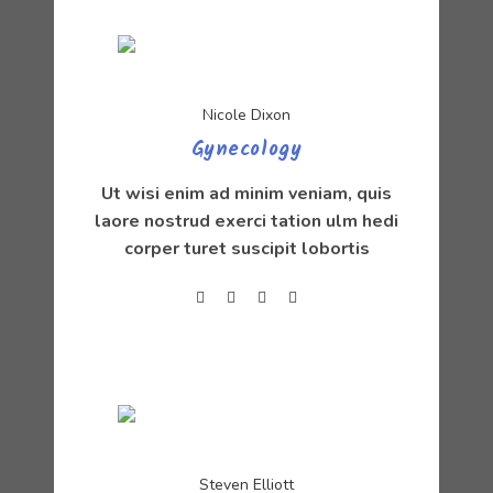
Nicole Dixon
Gynecology
Ut wisi enim ad minim veniam, quis
laore nostrud exerci tation ulm hedi
corper turet suscipit lobortis
Steven Elliott