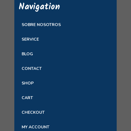
Navigation
SOBRE NOSOTROS
SERVICE
BLOG
CONTACT
SHOP
CART
CHECKOUT
MY ACCOUNT