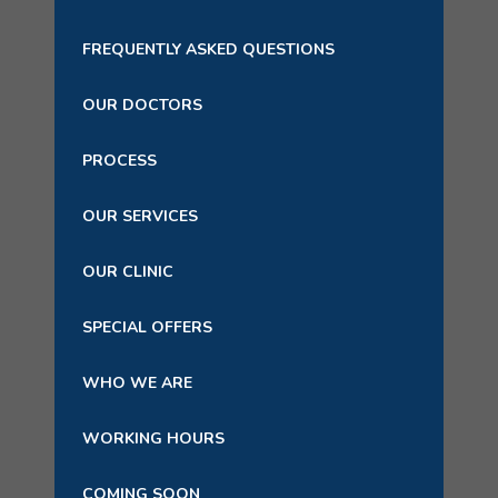
FREQUENTLY ASKED QUESTIONS
OUR DOCTORS
PROCESS
OUR SERVICES
OUR CLINIC
SPECIAL OFFERS
WHO WE ARE
WORKING HOURS
COMING SOON