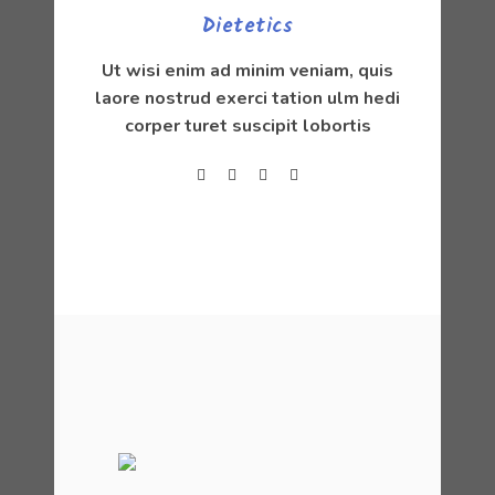
Dietetics
Ut wisi enim ad minim veniam, quis
laore nostrud exerci tation ulm hedi
corper turet suscipit lobortis