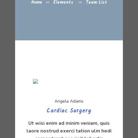
Home
⇨
Elements
⇨
Team List
Angela Adams
Cardiac Surgery
Ut wisi enim ad minim veniam, quis
laore nostrud exerci tation ulm hedi