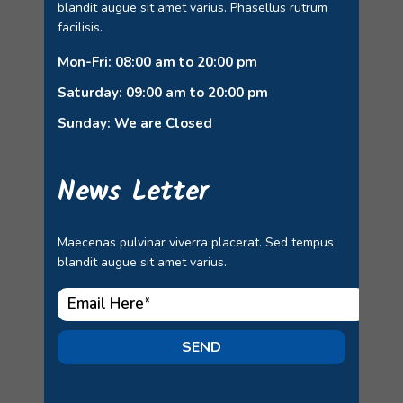
blandit augue sit amet varius. Phasellus rutrum
facilisis.
Mon-Fri: 08:00 am to 20:00 pm
Saturday: 09:00 am to 20:00 pm
Sunday: We are Closed
News Letter
Maecenas pulvinar viverra placerat. Sed tempus
blandit augue sit amet varius.
SEND