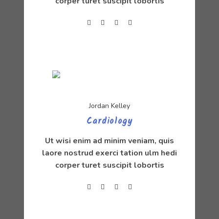
corper turet suscipit lobortis
Jordan Kelley
Cardiology
Ut wisi enim ad minim veniam, quis
laore nostrud exerci tation ulm hedi
corper turet suscipit lobortis