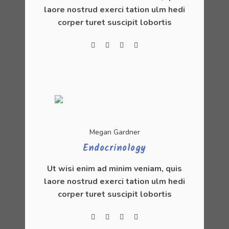
laore nostrud exerci tation ulm hedi
corper turet suscipit lobortis
Megan Gardner
Endocrinology
Ut wisi enim ad minim veniam, quis
laore nostrud exerci tation ulm hedi
corper turet suscipit lobortis