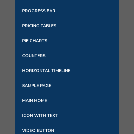
PROGRESS BAR
PRICING TABLES
PIE CHARTS
COUNTERS
HORIZONTAL TIMELINE
SAMPLE PAGE
MAIN HOME
ICON WITH TEXT
VIDEO BUTTON