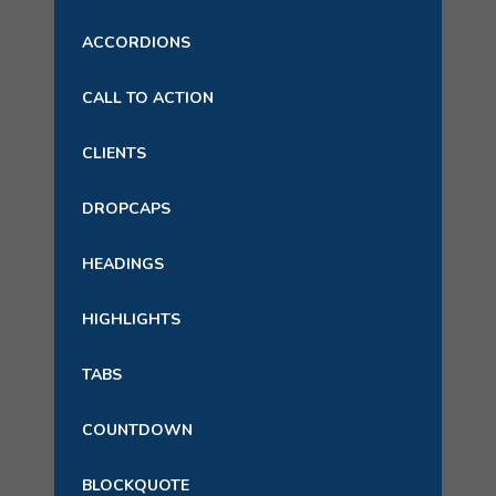
ACCORDIONS
CALL TO ACTION
CLIENTS
DROPCAPS
HEADINGS
HIGHLIGHTS
TABS
COUNTDOWN
BLOCKQUOTE