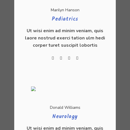
Marilyn Hanson
Pediatrics
Ut wisi enim ad minim veniam, quis
laore nostrud exerci tation ulm hedi
corper turet suscipit lobortis
Donald Williams
Neurology
Ut wisi enim ad minim veniam, quis