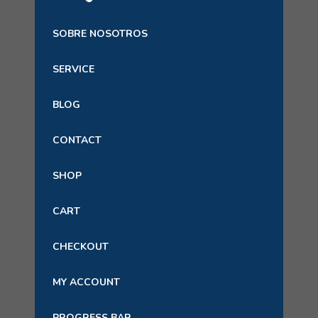
SOBRE NOSOTROS
SERVICE
BLOG
CONTACT
SHOP
CART
CHECKOUT
MY ACCOUNT
PROGRESS BAR