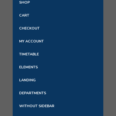
SHOP
CART
CHECKOUT
MY ACCOUNT
TIMETABLE
ELEMENTS
LANDING
DEPARTMENTS
WITHOUT SIDEBAR