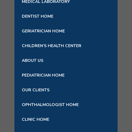
MEDICAL LABORATORY
DENTIST HOME
GERIATRICIAN HOME
CHILDREN’S HEALTH CENTER
ABOUT US
PEDIATRICIAN HOME
OUR CLIENTS
OPHTHALMOLOGIST HOME
CLINIC HOME