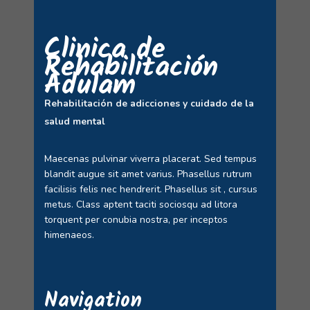
Clinica de
Rehabilitación
Adulam
Rehabilitación de adicciones y cuidado de la
salud mental
Maecenas pulvinar viverra placerat. Sed tempus
blandit augue sit amet varius. Phasellus rutrum
facilisis felis nec hendrerit. Phasellus sit , cursus
metus. Class aptent taciti sociosqu ad litora
torquent per conubia nostra, per inceptos
himenaeos.
Navigation