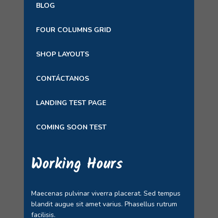
BLOG
FOUR COLUMNS GRID
SHOP LAYOUTS
CONTÁCTANOS
LANDING TEST PAGE
COMING SOON TEST
Working Hours
Maecenas pulvinar viverra placerat. Sed tempus
blandit augue sit amet varius. Phasellus rutrum
facilisis.