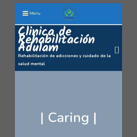
Menu
Clinica de
Rehabilitación
Adulam
Rehabilitación de adicciones y cuidado de la
salud mental
|
Caring
|