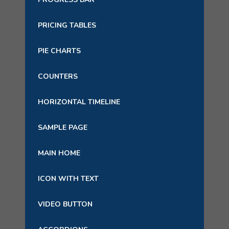
PRICING TABLES
PIE CHARTS
COUNTERS
HORIZONTAL TIMELINE
SAMPLE PAGE
MAIN HOME
ICON WITH TEXT
VIDEO BUTTON