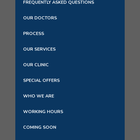
FREQUENTLY ASKED QUESTIONS
OUR DOCTORS
PROCESS
OUR SERVICES
OUR CLINIC
SPECIAL OFFERS
WHO WE ARE
WORKING HOURS
COMING SOON