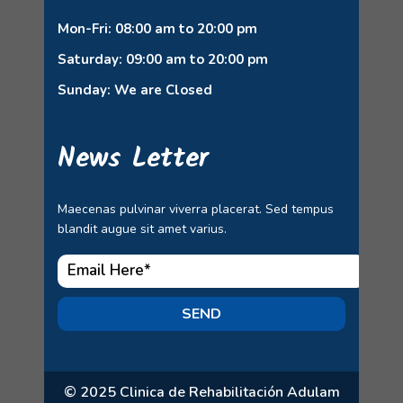
Mon-Fri: 08:00 am to 20:00 pm
Saturday: 09:00 am to 20:00 pm
Sunday: We are Closed
News Letter
Maecenas pulvinar viverra placerat. Sed tempus
blandit augue sit amet varius.
SEND
© 2025 Clinica de Rehabilitación Adulam