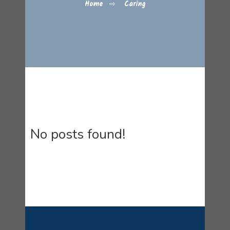
Home
⇨
Caring
No posts found!