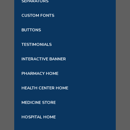
SEPARATORS
CUSTOM FONTS
BUTTONS
TESTIMONIALS
INTERACTIVE BANNER
PHARMACY HOME
HEALTH CENTER HOME
MEDICINE STORE
HOSPITAL HOME