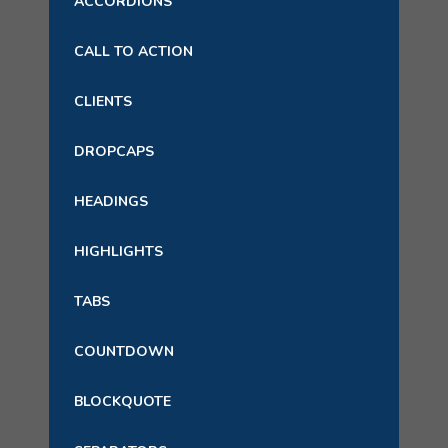
ACCORDIONS
CALL TO ACTION
CLIENTS
DROPCAPS
HEADINGS
HIGHLIGHTS
TABS
COUNTDOWN
BLOCKQUOTE