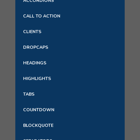
ACCORDIONS
CALL TO ACTION
CLIENTS
DROPCAPS
HEADINGS
HIGHLIGHTS
TABS
COUNTDOWN
BLOCKQUOTE