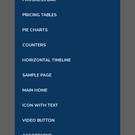
PRICING TABLES
PIE CHARTS
COUNTERS
HORIZONTAL TIMELINE
SAMPLE PAGE
MAIN HOME
ICON WITH TEXT
VIDEO BUTTON