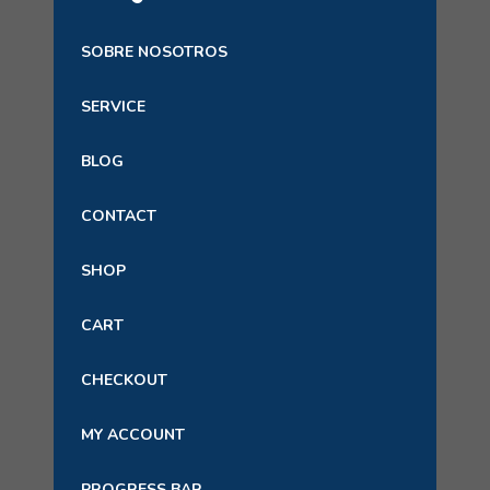
SOBRE NOSOTROS
SERVICE
BLOG
CONTACT
SHOP
CART
CHECKOUT
MY ACCOUNT
PROGRESS BAR