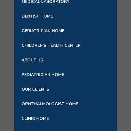
MEDICAL LABORATORY
DENTIST HOME
GERIATRICIAN HOME
CHILDREN’S HEALTH CENTER
ABOUT US
PEDIATRICIAN HOME
OUR CLIENTS
OPHTHALMOLOGIST HOME
CLINIC HOME