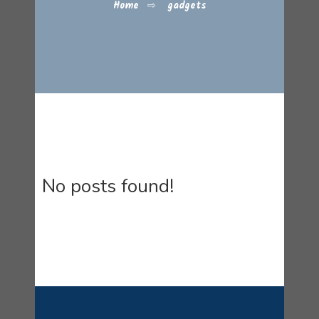
Home
⇨
gadgets
No posts found!