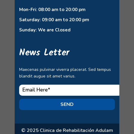
Mon-Fri: 08:00 am to 20:00 pm
Saturday: 09:00 am to 20:00 pm
Sunday: We are Closed
News Letter
Maecenas pulvinar viverra placerat. Sed tempus
blandit augue sit amet varius.
SEND
© 2025 Clinica de Rehabilitación Adulam