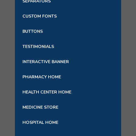
SEPARATORS
CUSTOM FONTS
BUTTONS
TESTIMONIALS
INTERACTIVE BANNER
PHARMACY HOME
HEALTH CENTER HOME
MEDICINE STORE
HOSPITAL HOME