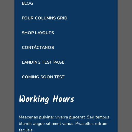
BLOG
FOUR COLUMNS GRID
SHOP LAYOUTS
CONTÁCTANOS
LANDING TEST PAGE
COMING SOON TEST
Working Hours
Maecenas pulvinar viverra placerat. Sed tempus
blandit augue sit amet varius. Phasellus rutrum
facilisis.