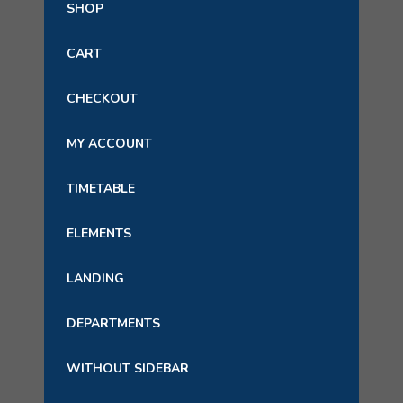
SHOP
CART
CHECKOUT
MY ACCOUNT
TIMETABLE
ELEMENTS
LANDING
DEPARTMENTS
WITHOUT SIDEBAR