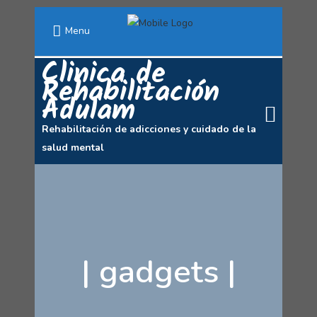
Menu
Clinica de
Rehabilitación
Adulam
Rehabilitación de adicciones y cuidado de la
salud mental
|
gadgets
|