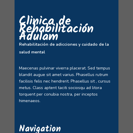
Clinica de
Rehabilitación
Adulam
Rehabilitación de adicciones y cuidado de la
salud mental
Maecenas pulvinar viverra placerat. Sed tempus
blandit augue sit amet varius. Phasellus rutrum
facilisis felis nec hendrerit. Phasellus sit , cursus
metus. Class aptent taciti sociosqu ad litora
torquent per conubia nostra, per inceptos
himenaeos.
Navigation