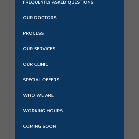
FREQUENTLY ASKED QUESTIONS
OUR DOCTORS
PROCESS
OUR SERVICES
OUR CLINIC
SPECIAL OFFERS
WHO WE ARE
WORKING HOURS
COMING SOON