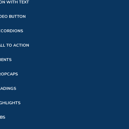
ON WITH TEXT
DEO BUTTON
CCORDIONS
LL TO ACTION
IENTS
ROPCAPS
EADINGS
GHLIGHTS
BS