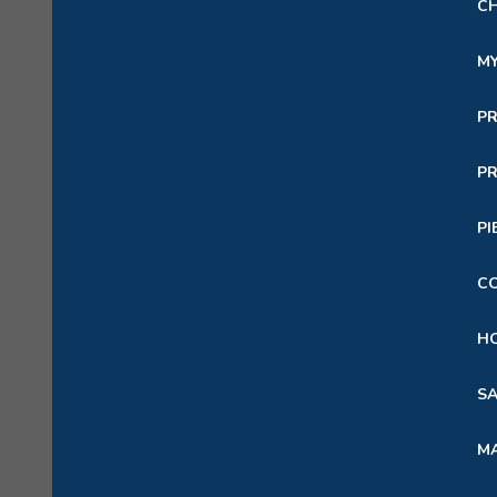
C
M
P
PR
PI
C
HO
SA
M