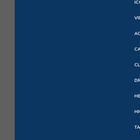
IC
VI
A
CA
CL
D
H
HI
TA