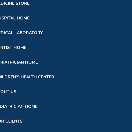
DICINE STORE
SPITAL HOME
DICAL LABORATORY
NTIST HOME
RIATRICIAN HOME
ILDREN’S HEALTH CENTER
BOUT US
DIATRICIAN HOME
R CLIENTS