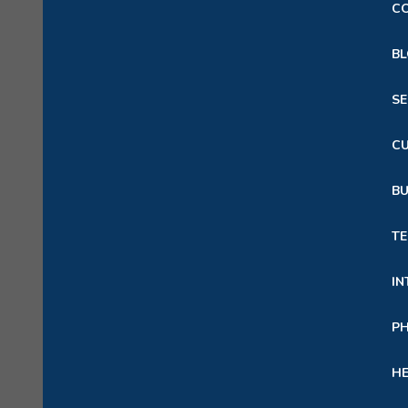
C
B
S
C
B
TE
IN
P
HE