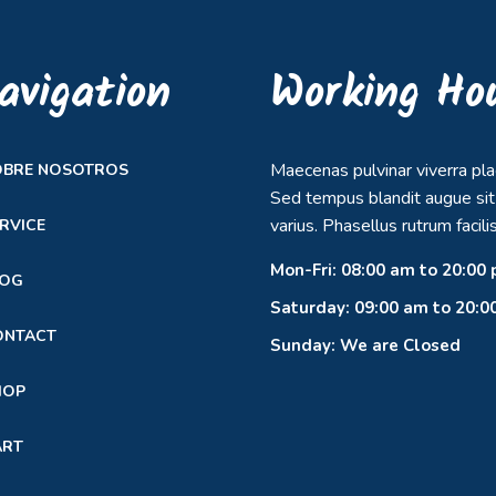
avigation
Working Ho
Maecenas pulvinar viverra pla
OBRE NOSOTROS
Sed tempus blandit augue si
varius. Phasellus rutrum facilis
RVICE
Mon-Fri: 08:00 am to 20:00
LOG
Saturday: 09:00 am to 20:0
ONTACT
Sunday: We are Closed
HOP
ART