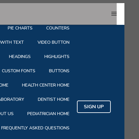
HOP
CART
CHECKOUT
PIE CHARTS
COUNTERS
 WITH TEXT
VIDEO BUTTON
HEADINGS
HIGHLIGHTS
CUSTOM FONTS
BUTTONS
OME
HEALTH CENTER HOME
LABORATORY
DENTIST HOME
SIGN UP
UT US
PEDIATRICIAN HOME
FREQUENTLY ASKED QUESTIONS