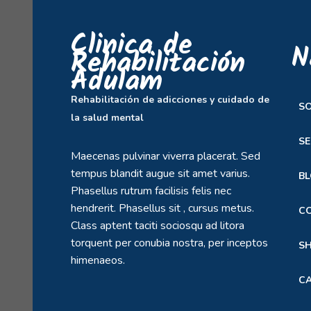
Clinica de
N
Rehabilitación
Adulam
Rehabilitación de adicciones y cuidado de
S
la salud mental
SE
Maecenas pulvinar viverra placerat. Sed
tempus blandit augue sit amet varius.
B
Phasellus rutrum facilisis felis nec
hendrerit. Phasellus sit , cursus metus.
C
Class aptent taciti sociosqu ad litora
torquent per conubia nostra, per inceptos
S
himenaeos.
C