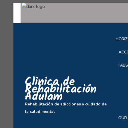
SOB
HORIZ
ACC
TABS
Clinica de
Rehabilitación
Adulam
Rehabilitación de adicciones y cuidado de
la salud mental
OUR 