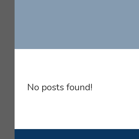
No posts found!