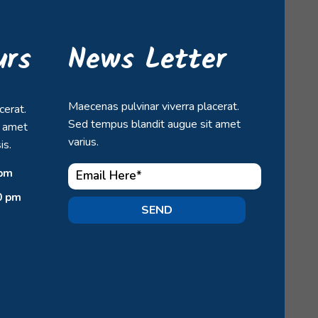
urs
News Letter
Maecenas pulvinar viverra placerat.
cerat.
Sed tempus blandit augue sit amet
t amet
varius.
is.
 pm
0 pm
SEND