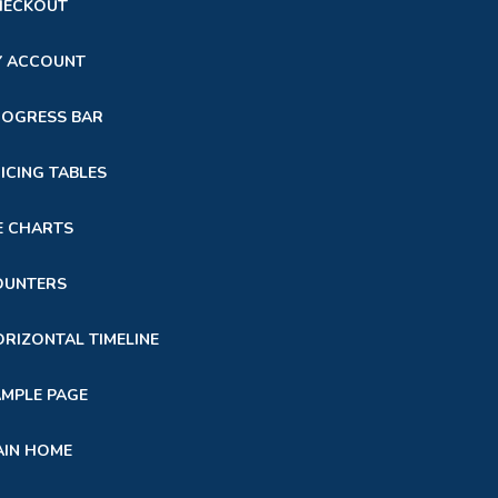
HECKOUT
Y ACCOUNT
ROGRESS BAR
ICING TABLES
E CHARTS
OUNTERS
RIZONTAL TIMELINE
MPLE PAGE
AIN HOME