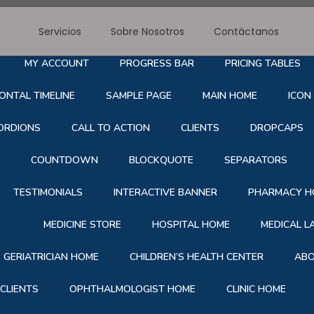
Servicios
Sobre Nosotros
Contáctanos
RE NOSOTROS
SERVICE
BLOG
CONTACT
S
MY ACCOUNT
PROGRESS BAR
PRICING TABLES
ONTAL TIMELINE
SAMPLE PAGE
MAIN HOME
ICON
ORDIONS
CALL TO ACTION
CLIENTS
DROPCAPS
COUNTDOWN
BLOCKQUOTE
SEPARATORS
TESTIMONIALS
INTERACTIVE BANNER
PHARMACY H
MEDICINE STORE
HOSPITAL HOME
MEDICAL 
GERIATRICIAN HOME
CHILDREN’S HEALTH CENTER
ABO
CLIENTS
OPHTHALMOLOGIST HOME
CLINIC HOME