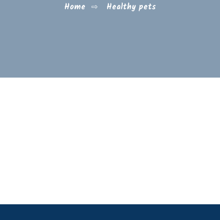
Home
⇨
Healthy pets