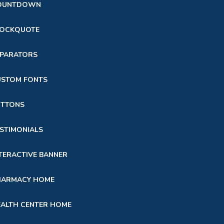
OUNTDOWN
LOCKQUOTE
EPARATORS
USTOM FONTS
UTTONS
STIMONIALS
TERACTIVE BANNER
HARMACY HOME
ALTH CENTER HOME