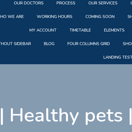
OUR DOCTORS
PROCESS
OUR SERVICES
HO WE ARE
WORKING HOURS
COMING SOON
S
MY ACCOUNT
TIMETABLE
ELEMENTS
THOUT SIDEBAR
BLOG
FOUR COLUMNS GRID
SHO
LANDING TES
|
Healthy pets