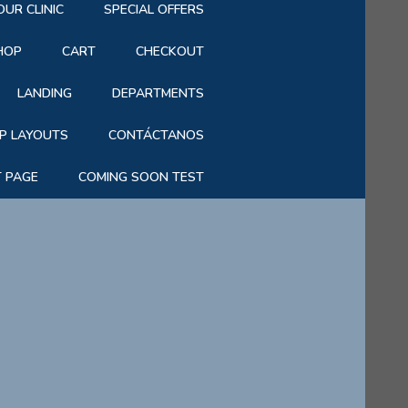
OUR CLINIC
SPECIAL OFFERS
HOP
CART
CHECKOUT
LANDING
DEPARTMENTS
P LAYOUTS
CONTÁCTANOS
T PAGE
COMING SOON TEST
|