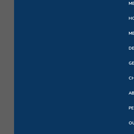
ME
HO
ME
DE
GE
CH
A
PE
OU