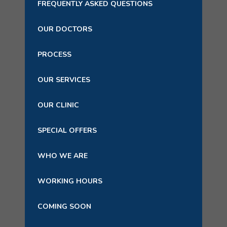
FREQUENTLY ASKED QUESTIONS
OUR DOCTORS
PROCESS
OUR SERVICES
OUR CLINIC
SPECIAL OFFERS
WHO WE ARE
WORKING HOURS
COMING SOON