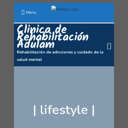
Menu
Clinica de
Rehabilitación
Adulam
Rehabilitación de adicciones y cuidado de la
salud mental
|
lifestyle
|