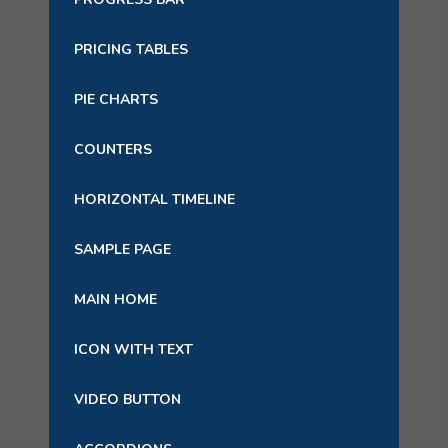
PRICING TABLES
PIE CHARTS
COUNTERS
HORIZONTAL TIMELINE
SAMPLE PAGE
MAIN HOME
ICON WITH TEXT
VIDEO BUTTON