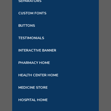
SEPARATORS
CUSTOM FONTS
BUTTONS
TESTIMONIALS
INTERACTIVE BANNER
PHARMACY HOME
HEALTH CENTER HOME
MEDICINE STORE
HOSPITAL HOME