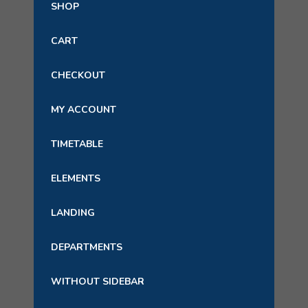
SHOP
CART
CHECKOUT
MY ACCOUNT
TIMETABLE
ELEMENTS
LANDING
DEPARTMENTS
WITHOUT SIDEBAR