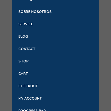
SOBRE NOSOTROS
SERVICE
BLOG
CONTACT
SHOP
CART
CHECKOUT
MY ACCOUNT
PROGRESS BAR