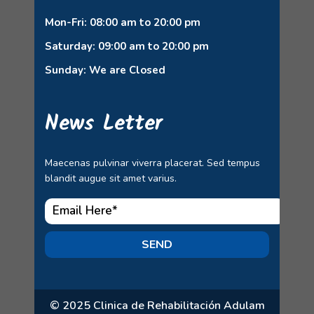
Mon-Fri: 08:00 am to 20:00 pm
Saturday: 09:00 am to 20:00 pm
Sunday: We are Closed
News Letter
Maecenas pulvinar viverra placerat. Sed tempus
blandit augue sit amet varius.
SEND
© 2025 Clinica de Rehabilitación Adulam