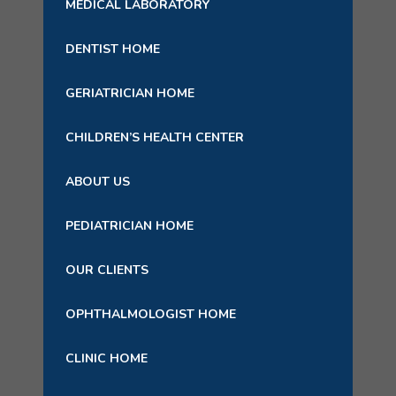
MEDICAL LABORATORY
DENTIST HOME
GERIATRICIAN HOME
CHILDREN’S HEALTH CENTER
ABOUT US
PEDIATRICIAN HOME
OUR CLIENTS
OPHTHALMOLOGIST HOME
CLINIC HOME