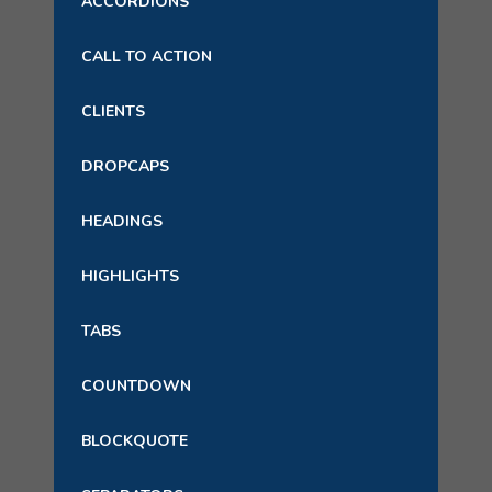
ACCORDIONS
CALL TO ACTION
CLIENTS
DROPCAPS
HEADINGS
HIGHLIGHTS
TABS
COUNTDOWN
BLOCKQUOTE