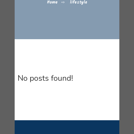
Home
⇨
lifestyle
No posts found!