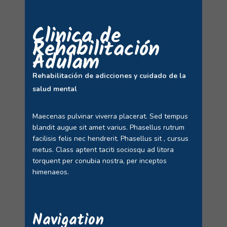
Clinica de
Rehabilitación
Adulam
Rehabilitación de adicciones y cuidado de la
salud mental
Maecenas pulvinar viverra placerat. Sed tempus
blandit augue sit amet varius. Phasellus rutrum
facilisis felis nec hendrerit. Phasellus sit , cursus
metus. Class aptent taciti sociosqu ad litora
torquent per conubia nostra, per inceptos
himenaeos.
Navigation