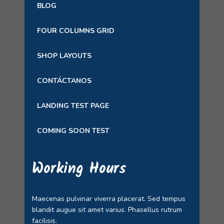
BLOG
FOUR COLUMNS GRID
SHOP LAYOUTS
CONTÁCTANOS
LANDING TEST PAGE
COMING SOON TEST
Working Hours
Maecenas pulvinar viverra placerat. Sed tempus
blandit augue sit amet varius. Phasellus rutrum
facilisis.