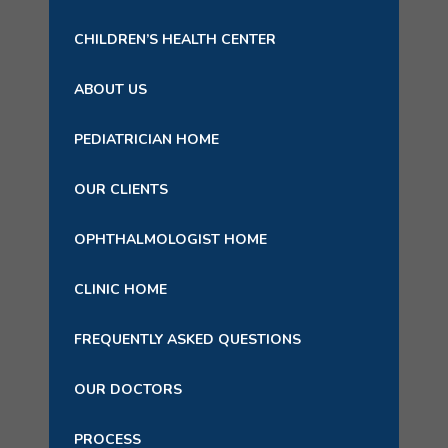
CHILDREN’S HEALTH CENTER
ABOUT US
PEDIATRICIAN HOME
OUR CLIENTS
OPHTHALMOLOGIST HOME
CLINIC HOME
FREQUENTLY ASKED QUESTIONS
OUR DOCTORS
PROCESS