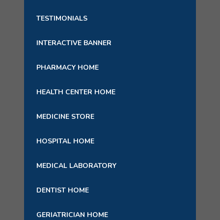
TESTIMONIALS
INTERACTIVE BANNER
PHARMACY HOME
HEALTH CENTER HOME
MEDICINE STORE
HOSPITAL HOME
MEDICAL LABORATORY
DENTIST HOME
GERIATRICIAN HOME