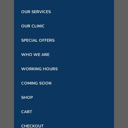
OUR SERVICES
OUR CLINIC
SPECIAL OFFERS
WHO WE ARE
WORKING HOURS
COMING SOON
SHOP
CART
CHECKOUT