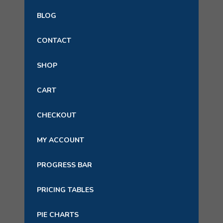
BLOG
CONTACT
SHOP
CART
CHECKOUT
MY ACCOUNT
PROGRESS BAR
PRICING TABLES
PIE CHARTS