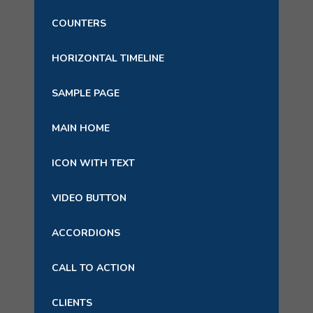
COUNTERS
HORIZONTAL TIMELINE
SAMPLE PAGE
MAIN HOME
ICON WITH TEXT
VIDEO BUTTON
ACCORDIONS
CALL TO ACTION
CLIENTS