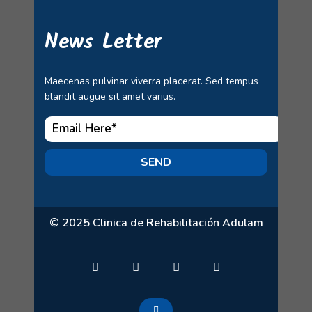
News Letter
Maecenas pulvinar viverra placerat. Sed tempus
blandit augue sit amet varius.
SEND
© 2025 Clinica de Rehabilitación Adulam