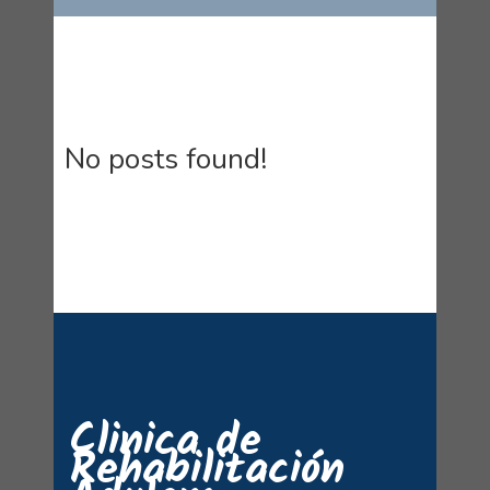
No posts found!
Clinica de
Rehabilitación