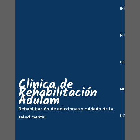
INTERACT
PHARMAC
HEALTH C
Clinica de
Rehabilitación
MEDICINE 
Adulam
Rehabilitación de adicciones y cuidado de la
HOSPITAL
salud mental