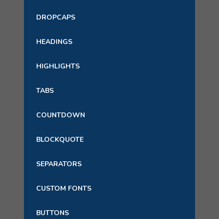
DROPCAPS
HEADINGS
HIGHLIGHTS
TABS
COUNTDOWN
BLOCKQUOTE
SEPARATORS
CUSTOM FONTS
BUTTONS