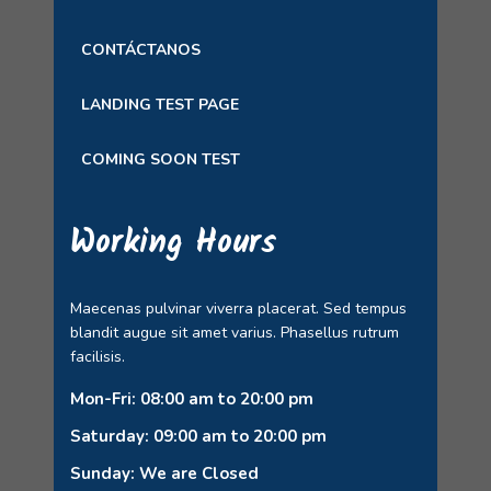
CONTÁCTANOS
LANDING TEST PAGE
COMING SOON TEST
Working Hours
Maecenas pulvinar viverra placerat. Sed tempus
blandit augue sit amet varius. Phasellus rutrum
facilisis.
Mon-Fri: 08:00 am to 20:00 pm
Saturday: 09:00 am to 20:00 pm
Sunday: We are Closed