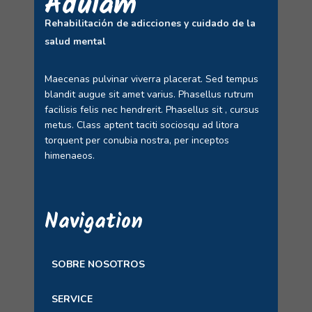
Adulam
Rehabilitación de adicciones y cuidado de la
salud mental
Maecenas pulvinar viverra placerat. Sed tempus
blandit augue sit amet varius. Phasellus rutrum
facilisis felis nec hendrerit. Phasellus sit , cursus
metus. Class aptent taciti sociosqu ad litora
torquent per conubia nostra, per inceptos
himenaeos.
Navigation
SOBRE NOSOTROS
SERVICE