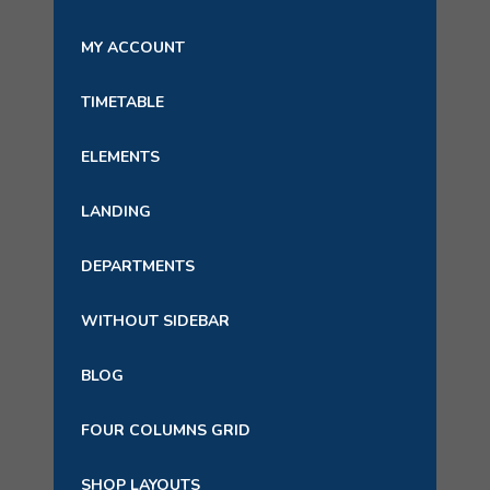
MY ACCOUNT
TIMETABLE
ELEMENTS
LANDING
DEPARTMENTS
WITHOUT SIDEBAR
BLOG
FOUR COLUMNS GRID
SHOP LAYOUTS